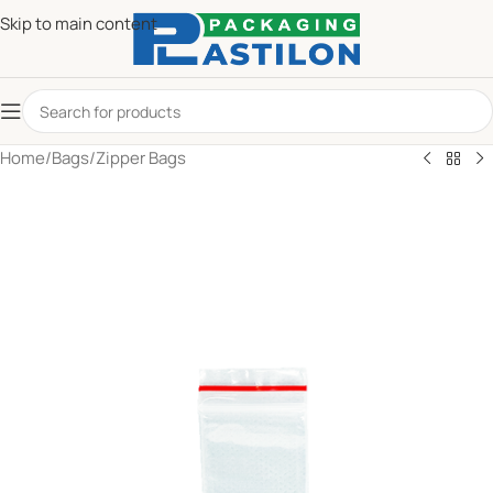
Skip to main content
Home
/
Bags
/
Zipper Bags