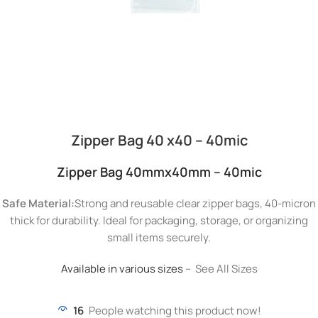
Zipper Bag 40 x40 – 40mic
Zipper Bag 40mmx40mm – 40mic
Safe Material:
Strong and reusable clear zipper bags, 40-micron
thick for durability. Ideal for packaging, storage, or organizing
small items securely.
Available in various sizes
– See All Sizes
16
People watching this product now!