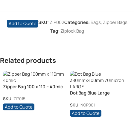
SKU:
ZIP002
Categories:
Bags
,
Zipper Bags
Add to Quote
Tag:
Ziplock Bag
Related products
Zipper Bag 100 x 110 – 40mic
Dot Bag Blue Large
380mmx400mm 70mic
SKU:
ZIP015
SKU:
NOP001
Add to Quote
Add to Quote