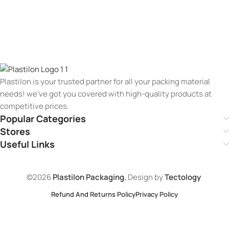
Plastilon is your trusted partner for all your packing material
needs! we’ve got you covered with high-quality products at
competitive prices.
Popular Categories
Stores
Useful Links
©2026
Plastilon Packaging.
Design by
Tectology
Refund And Returns Policy
Privacy Policy