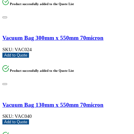
Product successfully added to the Quote List
Vacuum Bag 300mm x 550mm 70micron
SKU:
VAC024
Add to Quote
Product successfully added to the Quote List
Vacuum Bag 130mm x 550mm 70micron
SKU:
VAC040
Add to Quote