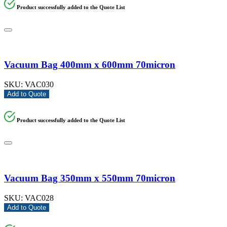
Product successfully added to the Quote List
Vacuum Bag 400mm x 600mm 70micron
SKU:
VAC030
Add to Quote
Product successfully added to the Quote List
Vacuum Bag 350mm x 550mm 70micron
SKU:
VAC028
Add to Quote