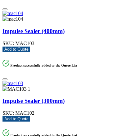
Impulse Sealer (400mm)
SKU:
MAC103
Add to Quote
Product successfully added to the Quote List
Impulse Sealer (300mm)
SKU:
MAC102
Add to Quote
Product successfully added to the Quote List