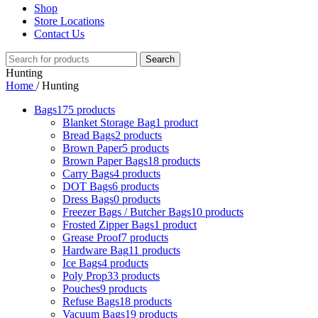
Shop
Store Locations
Contact Us
Search
Hunting
Home
/
Hunting
Bags
175 products
Blanket Storage Bag
1 product
Bread Bags
2 products
Brown Paper
5 products
Brown Paper Bags
18 products
Carry Bags
4 products
DOT Bags
6 products
Dress Bags
0 products
Freezer Bags / Butcher Bags
10 products
Frosted Zipper Bags
1 product
Grease Proof
7 products
Hardware Bag
11 products
Ice Bags
4 products
Poly Prop
33 products
Pouches
9 products
Refuse Bags
18 products
Vacuum Bags
19 products