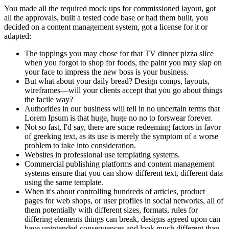
You made all the required mock ups for commissioned layout, got
all the approvals, built a tested code base or had them built, you
decided on a content management system, got a license for it or
adapted:
The toppings you may chose for that TV dinner pizza slice
when you forgot to shop for foods, the paint you may slap on
your face to impress the new boss is your business.
But what about your daily bread? Design comps, layouts,
wireframes—will your clients accept that you go about things
the facile way?
Authorities in our business will tell in no uncertain terms that
Lorem Ipsum is that huge, huge no no to forswear forever.
Not so fast, I'd say, there are some redeeming factors in favor
of greeking text, as its use is merely the symptom of a worse
problem to take into consideration.
Websites in professional use templating systems.
Commercial publishing platforms and content management
systems ensure that you can show different text, different data
using the same template.
When it's about controlling hundreds of articles, product
pages for web shops, or user profiles in social networks, all of
them potentially with different sizes, formats, rules for
differing elements things can break, designs agreed upon can
have unintended consequences and look much different than