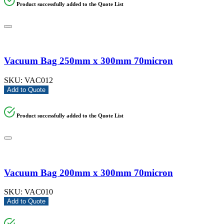
Product successfully added to the Quote List
Vacuum Bag 250mm x 300mm 70micron
SKU:
VAC012
Add to Quote
Product successfully added to the Quote List
Vacuum Bag 200mm x 300mm 70micron
SKU:
VAC010
Add to Quote