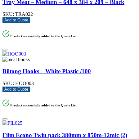
Tray Meat – Medium – 648 x 384 x 209 – Black
SKU:
TRA022
Add to Quote
Product successfully added to the Quote List
Biltong Hooks – White Plastic /100
SKU:
HOO003
Add to Quote
Product successfully added to the Quote List
Film Econo Twin pack 380mm x 850m-12mic (2)