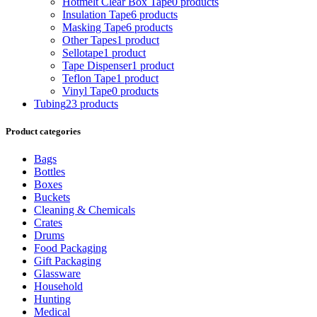
Hotmelt Clear Box Tape
0 products
Insulation Tape
6 products
Masking Tape
6 products
Other Tapes
1 product
Sellotape
1 product
Tape Dispenser
1 product
Teflon Tape
1 product
Vinyl Tape
0 products
Tubing
23 products
Product categories
Bags
Bottles
Boxes
Buckets
Cleaning & Chemicals
Crates
Drums
Food Packaging
Gift Packaging
Glassware
Household
Hunting
Medical