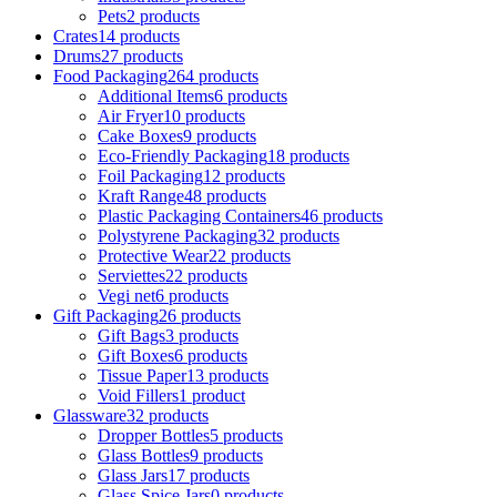
Pets
2 products
Crates
14 products
Drums
27 products
Food Packaging
264 products
Additional Items
6 products
Air Fryer
10 products
Cake Boxes
9 products
Eco-Friendly Packaging
18 products
Foil Packaging
12 products
Kraft Range
48 products
Plastic Packaging Containers
46 products
Polystyrene Packaging
32 products
Protective Wear
22 products
Serviettes
22 products
Vegi net
6 products
Gift Packaging
26 products
Gift Bags
3 products
Gift Boxes
6 products
Tissue Paper
13 products
Void Fillers
1 product
Glassware
32 products
Dropper Bottles
5 products
Glass Bottles
9 products
Glass Jars
17 products
Glass Spice Jars
0 products