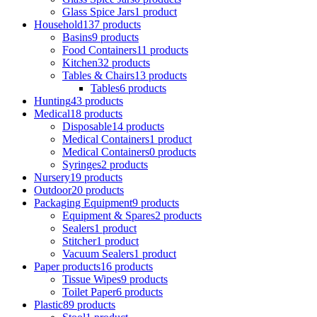
Glass Spice Jars
1 product
Household
137 products
Basins
9 products
Food Containers
11 products
Kitchen
32 products
Tables & Chairs
13 products
Tables
6 products
Hunting
43 products
Medical
18 products
Disposable
14 products
Medical Containers
1 product
Medical Containers
0 products
Syringes
2 products
Nursery
19 products
Outdoor
20 products
Packaging Equipment
9 products
Equipment & Spares
2 products
Sealers
1 product
Stitcher
1 product
Vacuum Sealers
1 product
Paper products
16 products
Tissue Wipes
9 products
Toilet Paper
6 products
Plastic
89 products