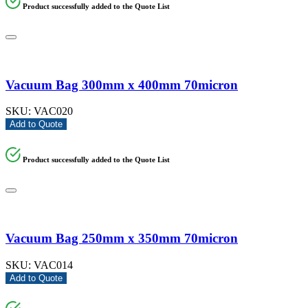
Product successfully added to the Quote List
Vacuum Bag 300mm x 400mm 70micron
SKU:
VAC020
Add to Quote
Product successfully added to the Quote List
Vacuum Bag 250mm x 350mm 70micron
SKU:
VAC014
Add to Quote