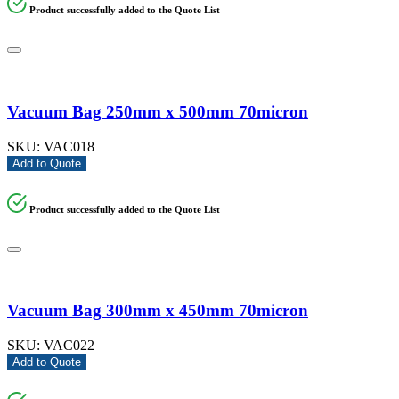
Product successfully added to the Quote List
Vacuum Bag 250mm x 500mm 70micron
SKU:
VAC018
Add to Quote
Product successfully added to the Quote List
Vacuum Bag 300mm x 450mm 70micron
SKU:
VAC022
Add to Quote