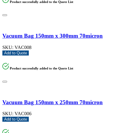
Product successfully added to the Quote List
Vacuum Bag 150mm x 300mm 70micron
SKU:
VAC008
Add to Quote
Product successfully added to the Quote List
Vacuum Bag 150mm x 250mm 70micron
SKU:
VAC006
Add to Quote