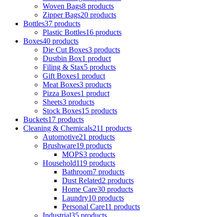
Woven Bags
8 products
Zipper Bags
20 products
Bottles
37 products
Plastic Bottles
16 products
Boxes
40 products
Die Cut Boxes
3 products
Dustbin Box
1 product
Filing & Stax
5 products
Gift Boxes
1 product
Meat Boxes
3 products
Pizza Boxes
1 product
Sheets
3 products
Stock Boxes
15 products
Buckets
17 products
Cleaning & Chemicals
211 products
Automotive
21 products
Brushware
19 products
MOPS
3 products
Household
119 products
Bathroom
7 products
Dust Related
2 products
Home Care
30 products
Laundry
10 products
Personal Care
11 products
Industrial
35 products