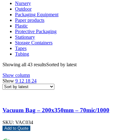
Nursery
Outdoor
Packaging Equipment
Paper products
Plastic
Protective Packaging
Stationary
Storage Containers
Tapes
Tubing
Showing all 43 results
Sorted by latest
Show column
Show
9
12
18
24
Vacuum Bag – 200x350mm – 70mic/1000
SKU:
VAC034
Add to Quote