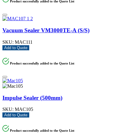
Product successfully added to the Quote List
Vacuum Sealer VM3000TE-A (S/S)
SKU:
MAC111
Add to Quote
Product successfully added to the Quote List
Impulse Sealer (500mm)
SKU:
MAC105
Add to Quote
Product successfully added to the Quote List