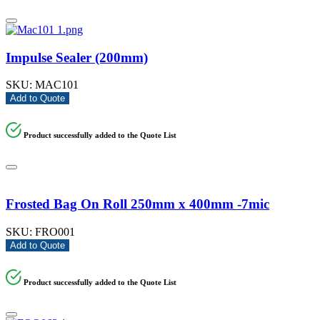
Impulse Sealer (200mm)
SKU:
MAC101
Add to Quote
Product successfully added to the Quote List
Frosted Bag On Roll 250mm x 400mm -7mic
SKU:
FRO001
Add to Quote
Product successfully added to the Quote List