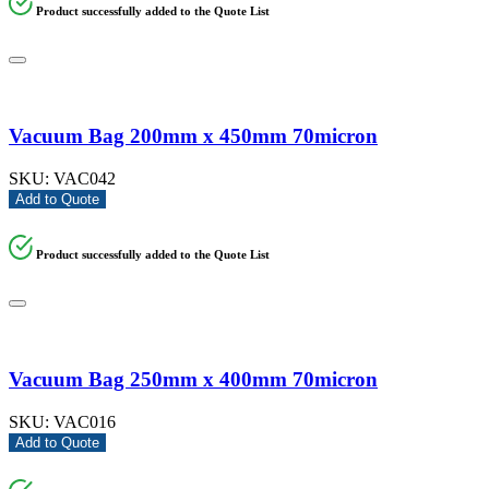
Product successfully added to the Quote List
Vacuum Bag 200mm x 450mm 70micron
SKU:
VAC042
Add to Quote
Product successfully added to the Quote List
Vacuum Bag 250mm x 400mm 70micron
SKU:
VAC016
Add to Quote