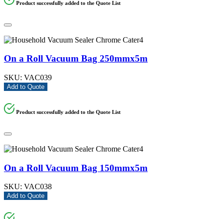
Product successfully added to the Quote List
On a Roll Vacuum Bag 250mmx5m
SKU:
VAC039
Add to Quote
Product successfully added to the Quote List
On a Roll Vacuum Bag 150mmx5m
SKU:
VAC038
Add to Quote