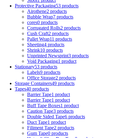
Stool
1 product
Protective Packaging
53 products
Airothene
2 products
Bubble Wrap
7 products
cores
0 products
Corrugated Rolls
2 products
Cush Craft
2 products
Pallet Wrap
11 products
Sheeting
4 products
Shrink
10 products
Unprinted Newsprint
3 products
Void Packaging
1 product
Stationary
53 products
Labels
9 products
Office Storage
2 products
Storage Containers
49 products
Tapes
40 products
Barrier Tape
1 product
Barrier Tape
1 product
Buff Tape Boxes
1 product
Caution Tape
3 products
Double Sided Tape
6 products
Duct Tape
1 product
Filiment Tape
2 products
Gum Tape
0 products