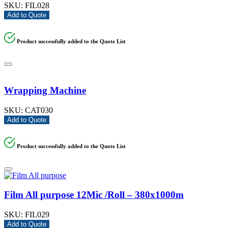
SKU:
FIL028
Add to Quote
Product successfully added to the Quote List
Wrapping Machine
SKU:
CAT030
Add to Quote
Product successfully added to the Quote List
Film All purpose 12Mic /Roll – 380x1000m
SKU:
FIL029
Add to Quote