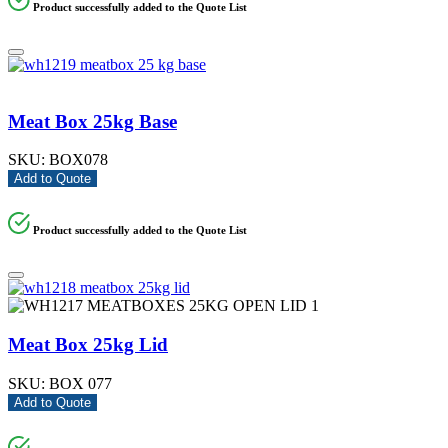
Product successfully added to the Quote List
Meat Box 25kg Base
SKU:
BOX078
Add to Quote
Product successfully added to the Quote List
Meat Box 25kg Lid
SKU:
BOX 077
Add to Quote