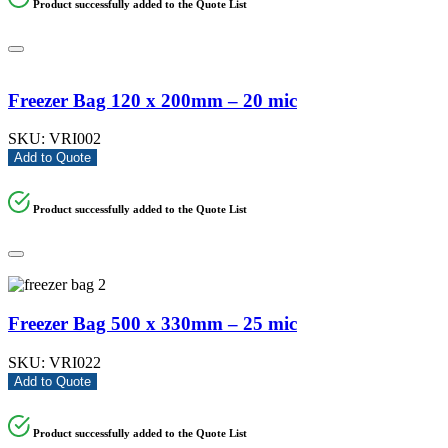
Product successfully added to the Quote List
Freezer Bag 120 x 200mm – 20 mic
SKU:
VRI002
Add to Quote
Product successfully added to the Quote List
Freezer Bag 500 x 330mm – 25 mic
SKU:
VRI022
Add to Quote
Product successfully added to the Quote List