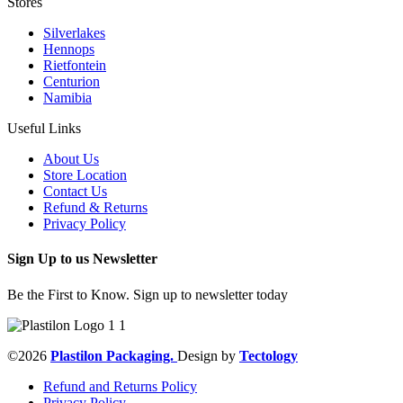
Stores
Silverlakes
Hennops
Rietfontein
Centurion
Namibia
Useful Links
About Us
Store Location
Contact Us
Refund & Returns
Privacy Policy
Sign Up to us Newsletter
Be the First to Know. Sign up to newsletter today
©2026
Plastilon Packaging.
Design by
Tectology
Refund and Returns Policy
Privacy Policy