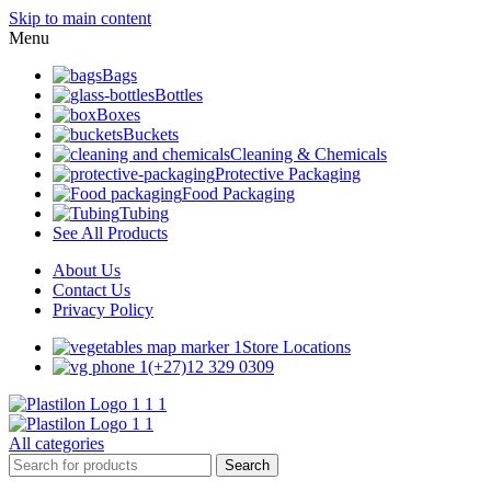
Skip to main content
Menu
Bags
Bottles
Boxes
Buckets
Cleaning & Chemicals
Protective Packaging
Food Packaging
Tubing
See All Products
About Us
Contact Us
Privacy Policy
Store Locations
(+27)12 329 0309
All categories
Search