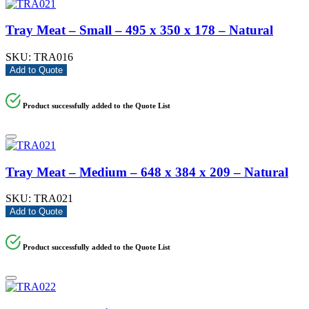
Tray Meat – Small – 495 x 350 x 178 – Natural
SKU:
TRA016
Add to Quote
Product successfully added to the Quote List
Tray Meat – Medium – 648 x 384 x 209 – Natural
SKU:
TRA021
Add to Quote
Product successfully added to the Quote List