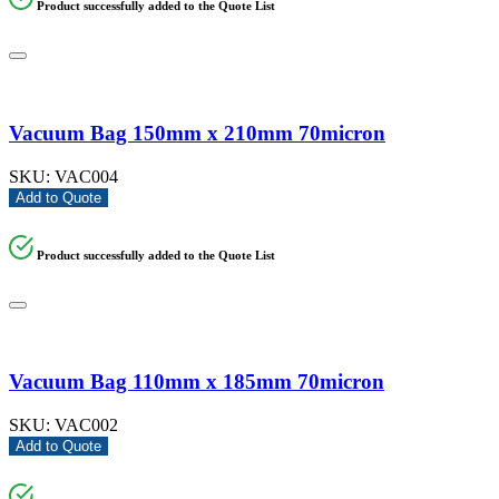
Product successfully added to the Quote List
Vacuum Bag 150mm x 210mm 70micron
SKU:
VAC004
Add to Quote
Product successfully added to the Quote List
Vacuum Bag 110mm x 185mm 70micron
SKU:
VAC002
Add to Quote