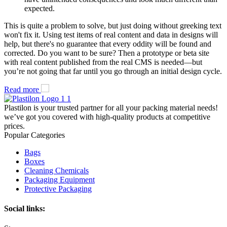
expected.
This is quite a problem to solve, but just doing without greeking text
won't fix it. Using test items of real content and data in designs will
help, but there's no guarantee that every oddity will be found and
corrected. Do you want to be sure? Then a prototype or beta site
with real content published from the real CMS is needed—but
you’re not going that far until you go through an initial design cycle.
Read more
Plastilon is your trusted partner for all your packing material needs!
we’ve got you covered with high-quality products at competitive
prices.
Popular Categories
Bags
Boxes
Cleaning Chemicals
Packaging Equipment
Protective Packaging
Social links: