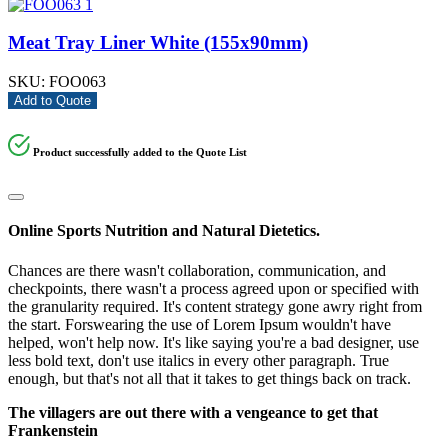
Meat Tray Liner White (155x90mm)
SKU:
FOO063
Add to Quote
Product successfully added to the Quote List
Online Sports Nutrition and Natural Dietetics.
Chances are there wasn't collaboration, communication, and
checkpoints, there wasn't a process agreed upon or specified with
the granularity required. It's content strategy gone awry right from
the start. Forswearing the use of Lorem Ipsum wouldn't have
helped, won't help now. It's like saying you're a bad designer, use
less bold text, don't use italics in every other paragraph. True
enough, but that's not all that it takes to get things back on track.
The villagers are out there with a vengeance to get that
Frankenstein