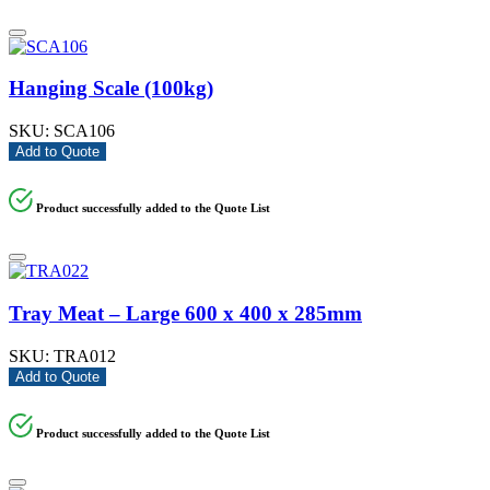
Hanging Scale (100kg)
SKU:
SCA106
Add to Quote
Product successfully added to the Quote List
Tray Meat – Large 600 x 400 x 285mm
SKU:
TRA012
Add to Quote
Product successfully added to the Quote List