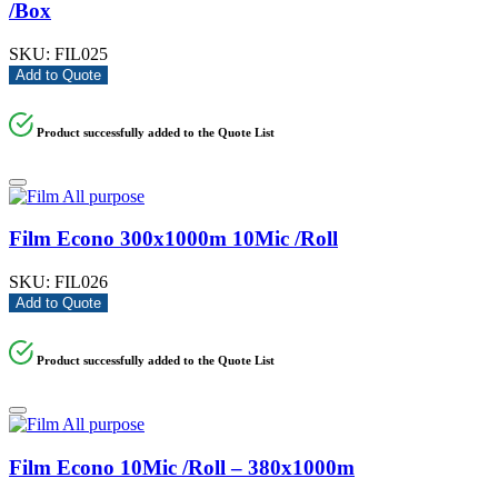
/Box
SKU:
FIL025
Add to Quote
Product successfully added to the Quote List
Film Econo 300x1000m 10Mic /Roll
SKU:
FIL026
Add to Quote
Product successfully added to the Quote List
Film Econo 10Mic /Roll – 380x1000m