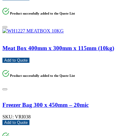
Product successfully added to the Quote List
Meat Box 400mm x 300mm x 115mm (10kg)
Add to Quote
Product successfully added to the Quote List
Freezer Bag 300 x 450mm – 20mic
SKU:
VRI038
Add to Quote