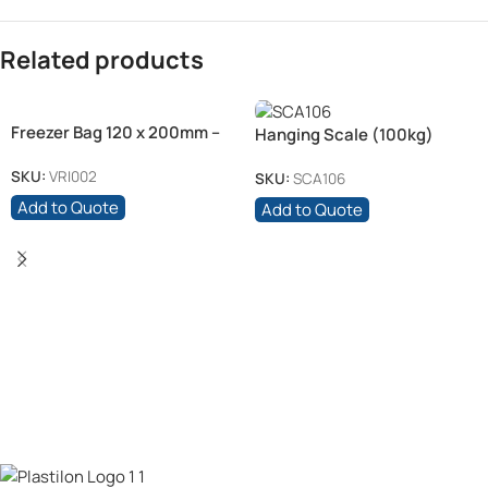
Related products
Freezer Bag 120 x 200mm –
Hanging Scale (100kg)
20 mic
SKU:
VRI002
SKU:
SCA106
Add to Quote
Add to Quote