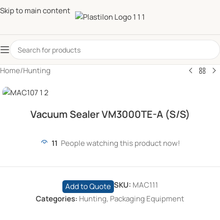
Skip to main content
Home
/
Hunting
Vacuum Sealer VM3000TE-A (S/S)
11
People watching this product now!
SKU:
MAC111
Add to Quote
Categories:
Hunting
,
Packaging Equipment