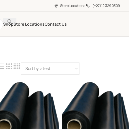
Store Locations
(+27)12 329 0309
Shop
Store Locations
Contact Us