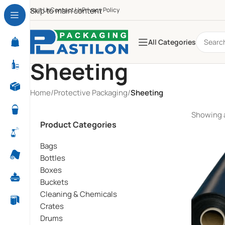
About Us
Skip to main content
Contact Us
Privacy Policy
All Categories
Sheeting
Home
/
Protective Packaging
/
Sheeting
Showing a
Product Categories
Bags
Bottles
Boxes
Buckets
Cleaning & Chemicals
Crates
Drums