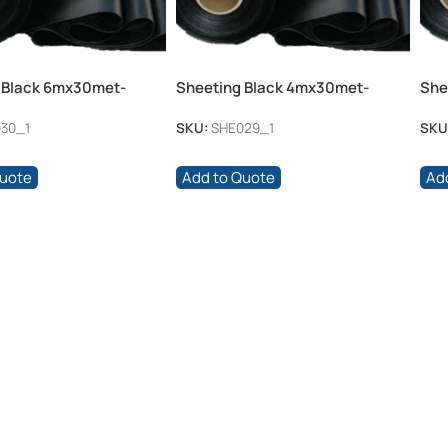
 Black 6mx30met-
Sheeting Black 4mx30met-
She
100mic
100
30_1
SKU:
SHE029_1
SKU
Quote
Add to Quote
Ad