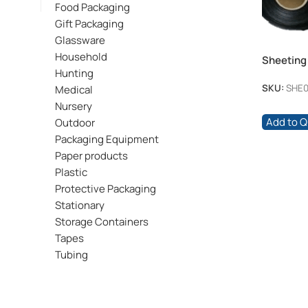
Food Packaging
Gift Packaging
Glassware
Household
Sheeting
Hunting
100mic
SKU:
SHE0
Medical
Nursery
Add to 
Outdoor
Packaging Equipment
Paper products
Plastic
Protective Packaging
Stationary
Storage Containers
Tapes
Tubing