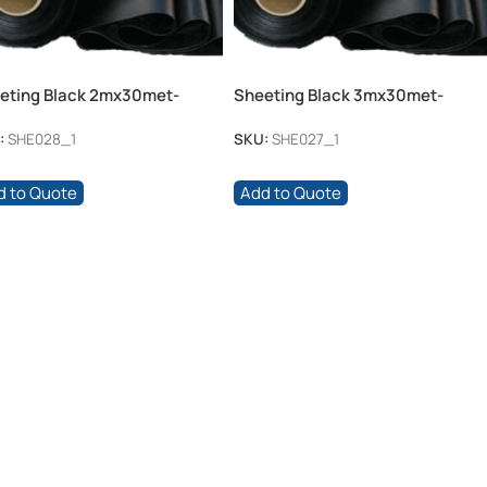
eting Black 2mx30met-
Sheeting Black 3mx30met-
mic
250mic
:
SHE028_1
SKU:
SHE027_1
d to Quote
Add to Quote