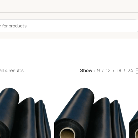
ll 4 results
Show
9
12
18
24