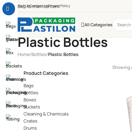
About Us
Skip to main content
Contact Us
Privacy Policy
All Categories
Plastic Bottles
Home
/
Bottles
/
Plastic Bottles
Showing a
Product Categories
Bags
Bottles
Boxes
Buckets
Cleaning & Chemicals
Crates
Drums