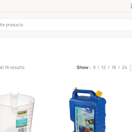
ll 16 results
Show
9
12
18
24