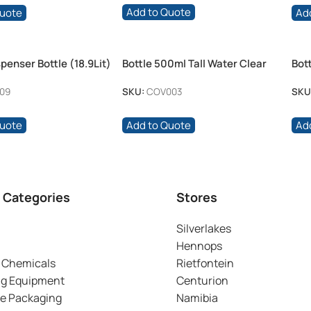
Add to Quote
Quote
Ad
penser Bottle (18.9Lit)
Bottle 500ml Tall Water Clear
Bot
Push Pull Cap
09
SKU:
COV003
SKU
Quote
Add to Quote
Ad
 Categories
Stores
Silverlakes
Hennops
 Chemicals
Rietfontein
ng Equipment
Centurion
ve Packaging
Namibia