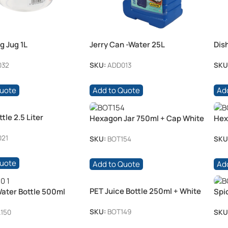
g Jug 1L
Jerry Can -Water 25L
Dis
75
032
SKU:
ADD013
SKU
Quote
Add to Quote
Ad
tle 2.5 Liter
Hexagon Jar 750ml + Cap White
Hex
21
SKU:
BOT154
SKU
Quote
Add to Quote
Ad
PET Juice Bottle 250ml + White
Water Bottle 500ml
Spi
Cap 38mm
28mm White Cap
(25
SKU:
BOT149
150
SKU