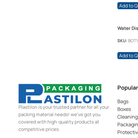
Add to 
Water Dis
SKU:
BOT1
Add to 
Popular
Bags
Plastilon is your trusted partner for all your
Boxes
packing material needs! we’ve got you
Cleaning
covered with high-quality products at
Packagi
competitive prices.
Protecti