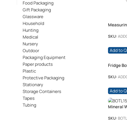
Food Packaging
Gift Packaging
Glassware
Household
Measurin
Hunting
SKU:
ADD
Medical
Nursery
Add to 
Outdoor
Packaging Equipment
Paper products
Fridge Bot
Plastic
SKU:
ADD0
Protective Packaging
Stationary
Add to 
Storage Containers
Tapes
Tubing
Mineral 
Clear + 
SKU:
BOTL