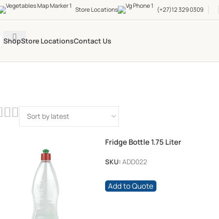
Store Locations
(+27)12 329 0309
Shop
Store Locations
Contact Us
Fridge Bottle 1.75 Liter
SKU:
ADD022
Add to Quote