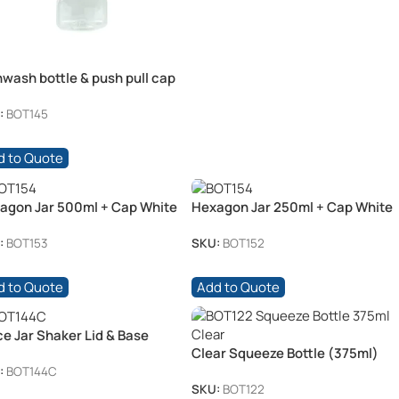
hwash bottle & push pull cap
0mL
:
BOT145
d to Quote
agon Jar 500ml + Cap White
Hexagon Jar 250ml + Cap White
:
BOT153
SKU:
BOT152
d to Quote
Add to Quote
ce Jar Shaker Lid & Base
Clear Squeeze Bottle (375ml)
0ml)
:
BOT144C
SKU:
BOT122