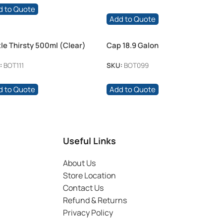
d to Quote
Add to Quote
tle Thirsty 500ml (Clear)
Cap 18.9 Galon
:
BOT111
SKU:
BOT099
d to Quote
Add to Quote
Useful Links
About Us
Store Location
Contact Us
Refund & Returns
Privacy Policy