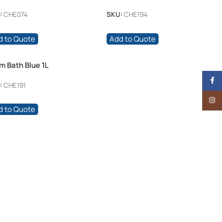
:
CHE074
SKU:
CHE194
d to Quote
Add to Quote
m Bath Blue 1L
Face
:
CHE191
Insta
d to Quote