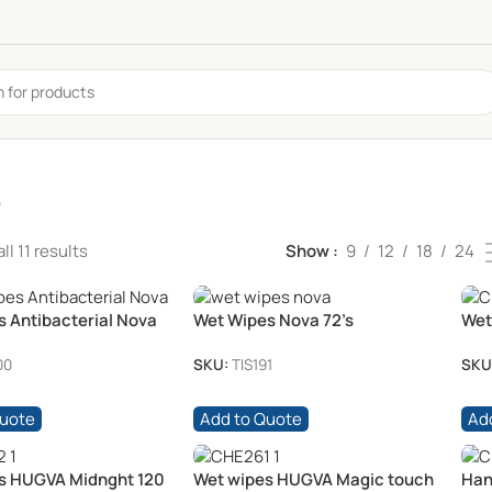
e
l 11 results
Show
9
12
18
24
s Antibacterial Nova
Wet Wipes Nova 72’s
Wet
/pk
00
SKU:
TIS191
SKU
Quote
Add to Quote
Ad
s HUGVA Midnght 120
Wet wipes HUGVA Magic touch
Han