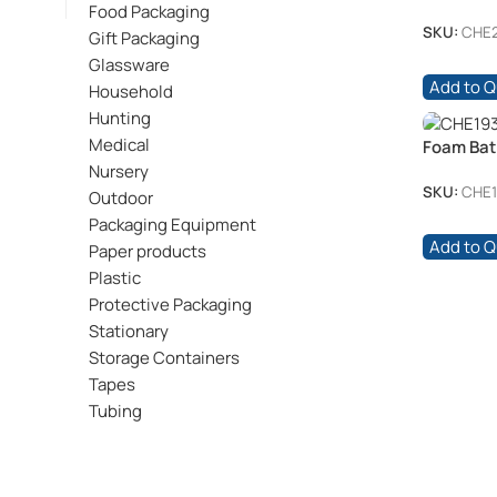
/pkt
Food Packaging
SKU:
CHE
Gift Packaging
Glassware
Add to 
Household
Hunting
Medical
Foam Bath
Nursery
SKU:
CHE1
Outdoor
Packaging Equipment
Add to 
Paper products
Plastic
Protective Packaging
Stationary
Storage Containers
Tapes
Tubing