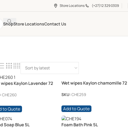
Store Locations
(+27)12 329 0309
Shop
Store Locations
Contact Us
Wet wipes Kaylon chamomille 72
 wipes Kaylon Lavender 72
/pkt
t
SKU:
CHE259
:
CHE260
Add to Quote
d to Quote
d Soap Blue 5L
Foam Bath Pink 5L