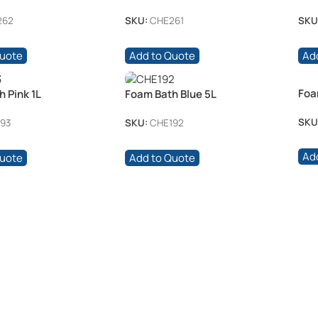
120 /pkt
262
SKU:
CHE261
SKU
Quote
Add to Quote
Ad
Foa
 Pink 1L
Foam Bath Blue 5L
SKU
93
SKU:
CHE192
Ad
Quote
Add to Quote