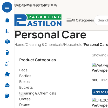
About Us
Skip to main content
Contact Us
Privacy Policy
All Categories
Personal Care
Home
/
Cleaning & Chemicals
/
Household
/
Personal Car
Showing al
Product Categories
Bags
Wet wipe
72’s
Bottles
SKU:
TIS2
Boxes
Buckets
Add to 
Cleaning & Chemicals
Crates
Drums
Wet wipe