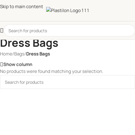
Skip to main content
Dress Bags
Home
/
Bags
/
Dress Bags
Show column
No products were found matching your selection.