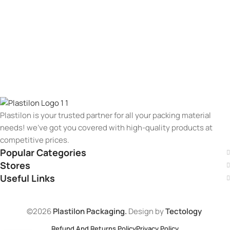
Plastilon is your trusted partner for all your packing material
needs! we’ve got you covered with high-quality products at
competitive prices.
Popular Categories
Stores
Useful Links
©2026
Plastilon Packaging.
Design by
Tectology
Refund And Returns Policy
Privacy Policy