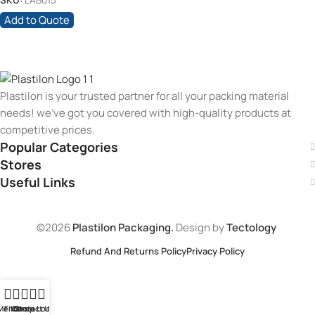
SKU:
LAB015
Add to Quote
Plastilon is your trusted partner for all your packing material
needs! we’ve got you covered with high-quality products at
competitive prices.
Popular Categories
Stores
Useful Links
©2026
Plastilon Packaging.
Design by
Tectology
Refund And Returns Policy
Privacy Policy
Menu
Filters
Contact Us
Store Loaction
Shop