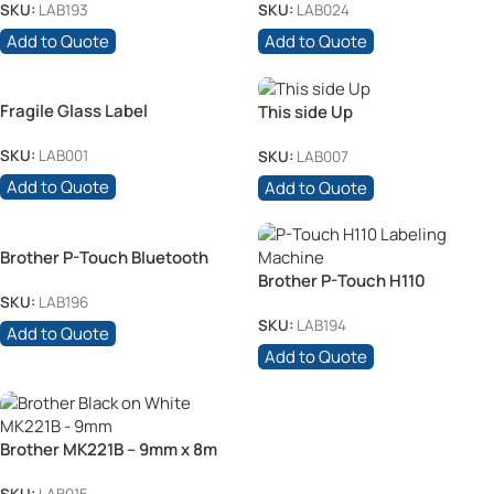
SKU:
LAB193
SKU:
LAB024
Add to Quote
Add to Quote
Fragile Glass Label
This side Up
SKU:
LAB001
SKU:
LAB007
Add to Quote
Add to Quote
Brother P-Touch Bluetooth
Printer
Brother P-Touch H110
Labeling Machine
SKU:
LAB196
SKU:
LAB194
Add to Quote
Add to Quote
Brother MK221B – 9mm x 8m
Black on White