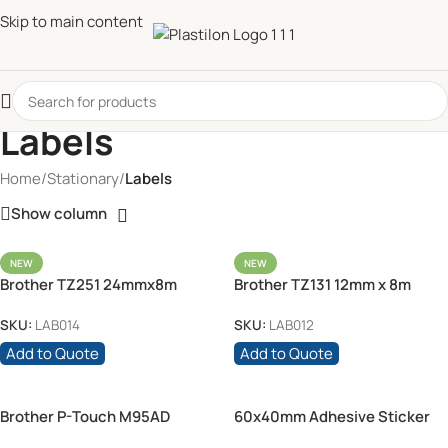
Skip to main content
Labels
Home
/
Stationary
/
Labels
Show column
NEW
NEW
Brother TZ251 24mmx8m
Brother TZ131 12mm x 8m
Black on White
Black on Clear
SKU:
LAB014
SKU:
LAB012
Add to Quote
Add to Quote
Brother P-Touch M95AD
60x40mm Adhesive Sticker
Labels – White