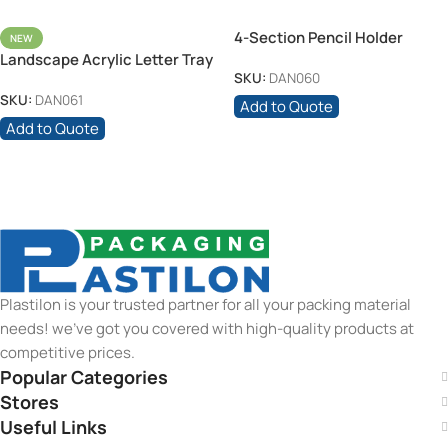
4-Section Pencil Holder
NEW
Landscape Acrylic Letter Tray
SKU:
DAN060
25.3cm
SKU:
DAN061
Add to Quote
Add to Quote
Plastilon is your trusted partner for all your packing material
needs! we’ve got you covered with high-quality products at
competitive prices.
Popular Categories
Stores
Useful Links