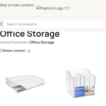
Skip to main content
Office Storage
Home
/
Stationary
/
Office Storage
Show column