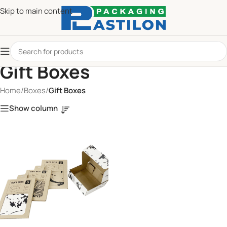
Skip to main content
Gift Boxes
Home
/
Boxes
/
Gift Boxes
Show column