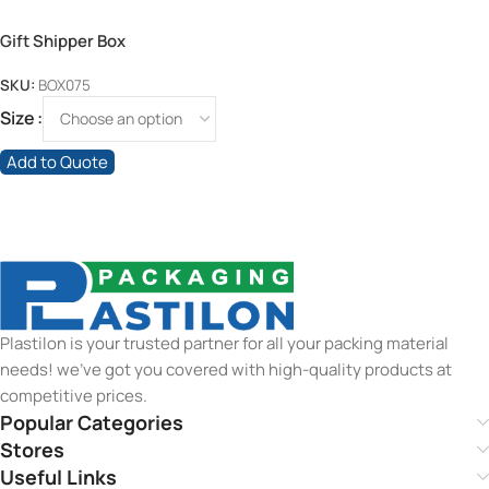
Gift Shipper Box
SKU:
BOX075
Size
Add to Quote
Plastilon is your trusted partner for all your packing material
needs! we’ve got you covered with high-quality products at
competitive prices.
Popular Categories
Stores
Useful Links