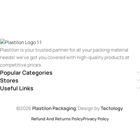
Plastilon is your trusted partner for all your packing material
needs! we’ve got you covered with high-quality products at
competitive prices.
Popular Categories
Stores
Useful Links
©2026
Plastilon Packaging.
Design by
Tectology
Refund And Returns Policy
Privacy Policy