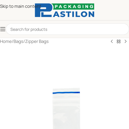
Skip to main content
Home
/
Bags
/
Zipper Bags