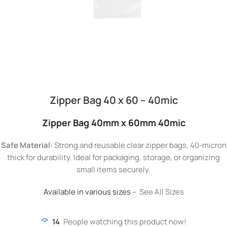
Zipper Bag 40 x 60 – 40mic
Zipper Bag 40mm x 60mm 40mic
Safe Material:
Strong and reusable clear zipper bags, 40-micron
thick for durability. Ideal for packaging, storage, or organizing
small items securely.
Available in various sizes
– See All Sizes
14
People watching this product now!