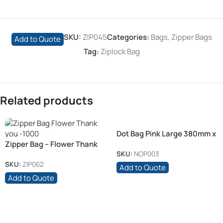
SKU:
ZIP045
Categories:
Bags
,
Zipper Bags
Add to Quote
Tag:
Ziplock Bag
Related products
Dot Bag Pink Large 380mm x
Zipper Bag – Flower Thank
400mm 70 Mic
you
SKU:
NOP003
SKU:
ZIP062
Add to Quote
Add to Quote