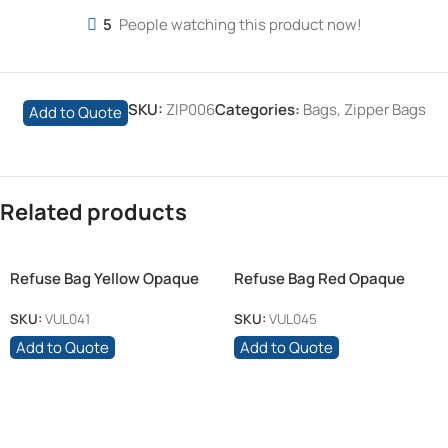
5
People watching this product now!
SKU:
ZIP006
Categories:
Bags
,
Zipper Bags
Add to Quote
Related products
Refuse Bag Yellow Opaque
Refuse Bag Red Opaque
750mm x 950mm 30micron
750mm x 950mm 30micron
SKU:
VUL041
SKU:
VUL045
Add to Quote
Add to Quote