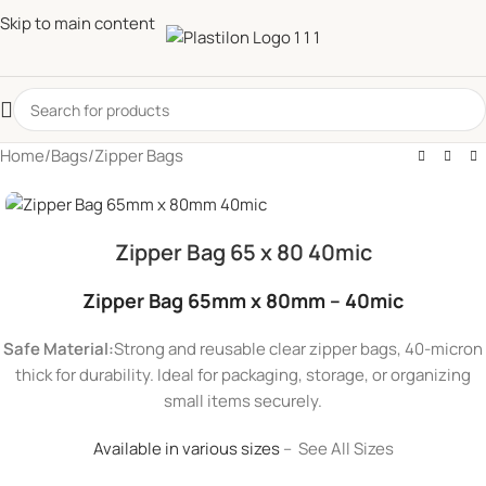
Skip to main content
Home
/
Bags
/
Zipper Bags
Zipper Bag 65 x 80 40mic
Zipper Bag 65mm x 80mm – 40mic
Safe Material:
Strong and reusable clear zipper bags, 40-micron
thick for durability. Ideal for packaging, storage, or organizing
small items securely.
Available in various sizes
– See All Sizes