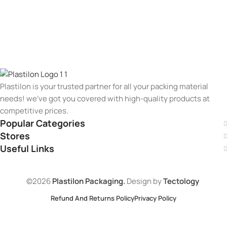
Plastilon is your trusted partner for all your packing material
needs! we’ve got you covered with high-quality products at
competitive prices.
Popular Categories
Stores
Useful Links
©2026
Plastilon Packaging.
Design by
Tectology
Refund And Returns Policy
Privacy Policy