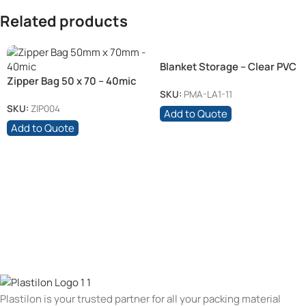
Related products
Blanket Storage – Clear PVC
Zipper Bag 50 x 70 – 40mic
SKU:
PMA-LA1-11
SKU:
ZIP004
Add to Quote
Add to Quote
Plastilon is your trusted partner for all your packing material