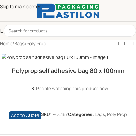
Skip to main content
Home
/
Bags
/
Poly Prop
Polyprop self adhesive bag 80 x 100mm
8
People watching this product now!
SKU:
POL187
Categories:
Bags
,
Poly Prop
Add to Quote