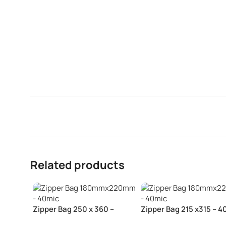
Related products
Zipper Bag 250 x 360 –
Zipper Bag 215 x315 – 4
40mic