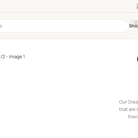
Sho
Our Grea
that are 
frie