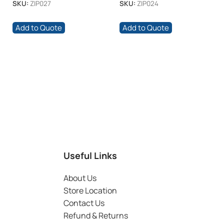
SKU:
ZIP027
SKU:
ZIP024
Add to Quote
Add to Quote
Useful Links
About Us
Store Location
Contact Us
Refund & Returns