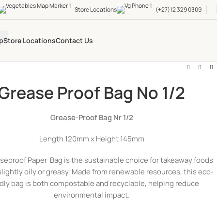
Store Locations
(+27)12 329 0309
p
Store Locations
Contact Us
Grease Proof Bag No 1/2
Grease-Proof Bag Nr 1/2
Length 120mm x Height 145mm
seproof Paper Bag is the sustainable choice for takeaway foods
slightly oily or greasy. Made from renewable resources, this eco-
ndly bag is both compostable and recyclable, helping reduce
environmental impact.