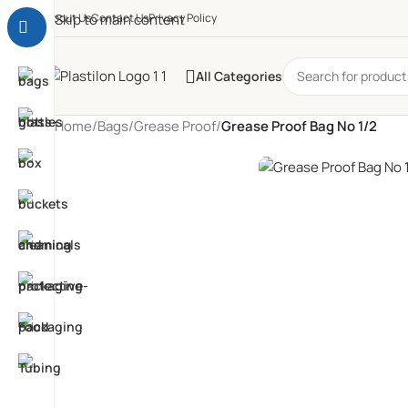
About Us
Skip to main content
Contact Us
Privacy Policy
All Categories
Home
/
Bags
/
Grease Proof
/
Grease Proof Bag No 1/2