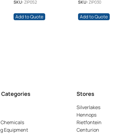
SKU:
ZIP052
SKU:
ZIP030
Add to Quote
Add to Quote
 Categories
Stores
Silverlakes
Hennops
 Chemicals
Rietfontein
ng Equipment
Centurion