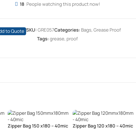
18
People watching this product now!
SKU:
GRE057
Categories:
Bags
,
Grease Proof
dd to Quote
Tags:
grease
,
proof
Zipper Bag 150 x180 – 40mic
Zipper Bag 120 x180 – 40mic