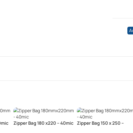
A
0mic
Zipper Bag 180 x220 – 40mic
Zipper Bag 150 x 250 –
40mic