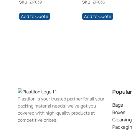
SKU:
ZIP039
SKU:
ZIP036
Add to Quote
Add to Quote
Popular
Plastilon is your trusted partner for all your
Bags
packing material needs! we’ve got you
Boxes
covered with high-quality products at
Cleaning
competitive prices.
Packagi