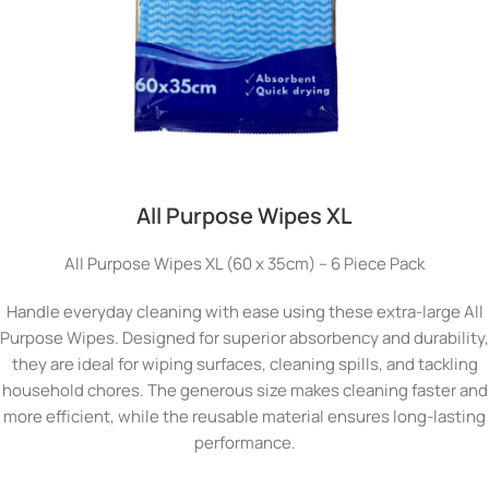
All Purpose Wipes XL
All Purpose Wipes XL (60 x 35cm) – 6 Piece Pack
Handle everyday cleaning with ease using these extra-large All
Purpose Wipes. Designed for superior absorbency and durability,
they are ideal for wiping surfaces, cleaning spills, and tackling
household chores. The generous size makes cleaning faster and
more efficient, while the reusable material ensures long-lasting
performance.