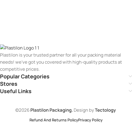
Plastilon is your trusted partner for all your packing material
needs! we’ve got you covered with high-quality products at
competitive prices.
Popular Categories
Stores
Useful Links
©2026
Plastilon Packaging.
Design by
Tectology
Refund And Returns Policy
Privacy Policy