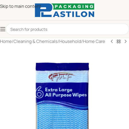
Skip to main content
Home
/
Cleaning & Chemicals
/
Household
/
Home Care