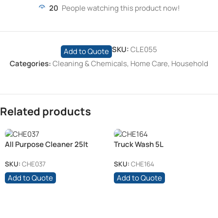
20
People watching this product now!
SKU:
CLE055
Add to Quote
Categories:
Cleaning & Chemicals
,
Home Care
,
Household
Related products
All Purpose Cleaner 25lt
Truck Wash 5L
SKU:
CHE037
SKU:
CHE164
Add to Quote
Add to Quote