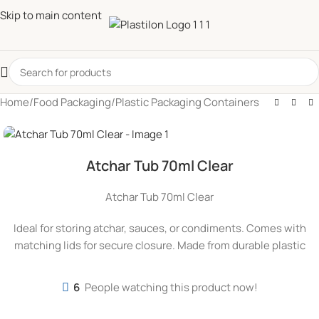
Skip to main content
Home
/
Food Packaging
/
Plastic Packaging Containers
Atchar Tub 70ml Clear
Atchar Tub 70ml Clear
Ideal for storing atchar, sauces, or condiments. Comes with
matching lids for secure closure. Made from durable plastic
6
People watching this product now!