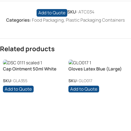
SKU:
ATC034
Add to Quote
Categories:
Food Packaging
,
Plastic Packaging Containers
Related products
Cap Ointment 50ml White
Gloves Latex Blue (Large)
(6)
(100)
SKU:
GLA355
SKU:
GLO017
Add to Quote
Add to Quote