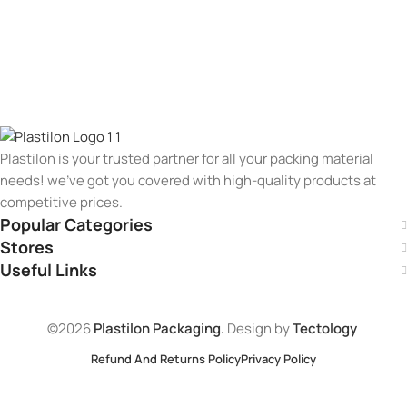
Plastilon is your trusted partner for all your packing material
needs! we’ve got you covered with high-quality products at
competitive prices.
Popular Categories
Stores
Useful Links
©2026
Plastilon Packaging.
Design by
Tectology
Refund And Returns Policy
Privacy Policy