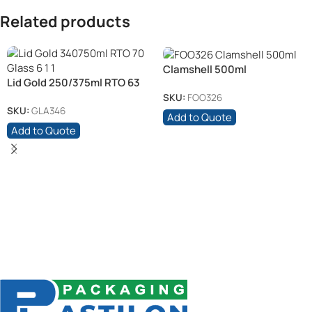
Related products
Clamshell 500ml
Lid Gold 250/375ml RTO 63
Glass (6)
SKU:
FOO326
SKU:
GLA346
Add to Quote
Add to Quote