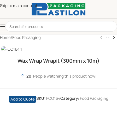
Skip to main content
Home
/
Food Packaging
Wax Wrap Wrapit (300mm x 10m)
20
People watching this product now!
SKU:
FOO164
Category:
Food Packaging
Add to Quote