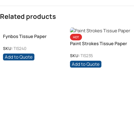
Related products
Fynbos Tissue Paper
HOT
Paint Strokes Tissue Paper
SKU:
TIS240
SKU:
TIS235
Add to Quote
Add to Quote