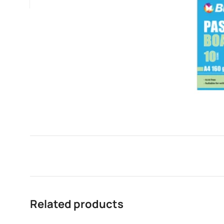
Related products