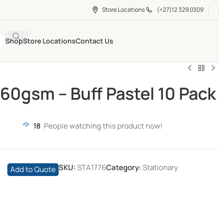
Store Locations
(+27)12 329 0309
Shop
Store Locations
Contact Us
160gsm – Buff Pastel 10 Pack
18
People watching this product now!
SKU:
STA1776
Category:
Stationary
Add to Quote