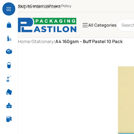
About Us
Skip to main content
Contact Us
Privacy Policy
All Categories
Home
/
Stationary
/
A4 160gsm – Buff Pastel 10 Pack