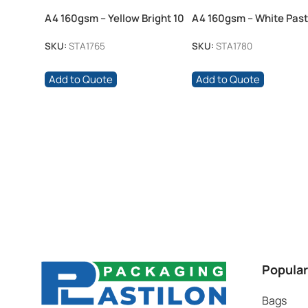
A4 160gsm – Yellow Bright 10
A4 160gsm – White Past
Pack
Pack
SKU:
STA1765
SKU:
STA1780
Add to Quote
Add to Quote
Popular
Bags