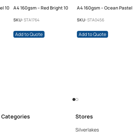
el 10
A4 160gsm – Red Bright 10
A4 160gsm – Ocean Pastel
Pack
100 Pack
SKU:
STA1764
SKU:
STA0456
Add to Quote
Add to Quote
 Categories
Stores
Silverlakes