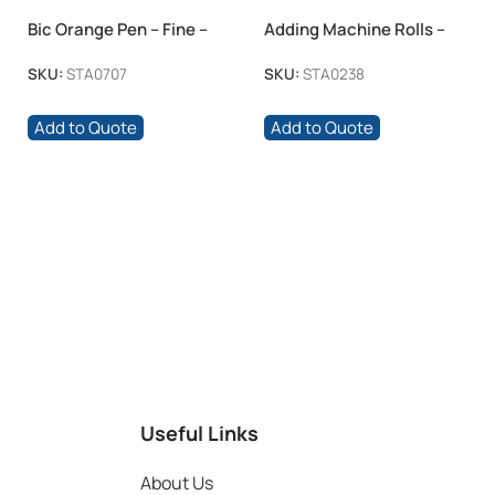
Bic Orange Pen – Fine –
Adding Machine Rolls –
Black 60 Box
57x40mm Thermal 100 -Box
SKU:
STA0707
SKU:
STA0238
Add to Quote
Add to Quote
Useful Links
About Us