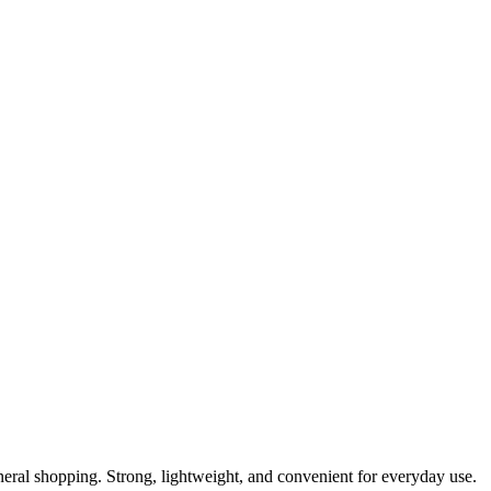
general shopping. Strong, lightweight, and convenient for everyday use.