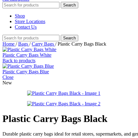
Search
Shop
Store Locations
Contact Us
Search
Home
/
Bags
/
Carry Bags
/
Plastic Carry Bags Black
Plastic Carry Bags White
Back to products
Plastic Carry Bags Blue
Close
New
Plastic Carry Bags Black
Durable plastic carry bags ideal for retail stores, supermarkets, and 