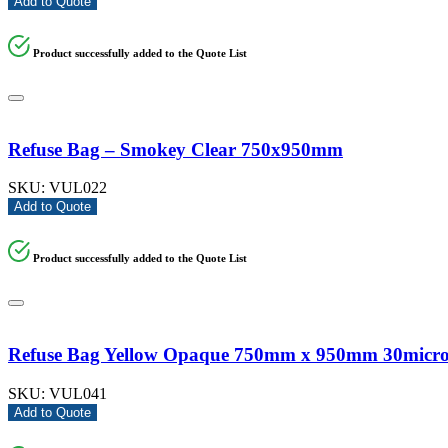
Add to Quote
Product successfully added to the Quote List
Refuse Bag – Smokey Clear 750x950mm
SKU:
VUL022
Add to Quote
Product successfully added to the Quote List
Refuse Bag Yellow Opaque 750mm x 950mm 30micr
SKU:
VUL041
Add to Quote