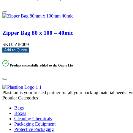
Zipper Bag 80 x 100 – 40mic
SKU:
ZIP009
Add to Quote
Product successfully added to the Quote List
Plastilon is your trusted partner for all your packing material needs! 
Popular Categories
Bags
Boxes
Cleaning Chemicals
Packaging Equipment
Protective Packaging