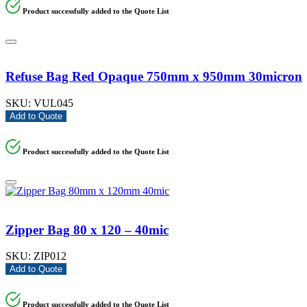
Product successfully added to the Quote List
Refuse Bag Red Opaque 750mm x 950mm 30micron
SKU:
VUL045
Add to Quote
Product successfully added to the Quote List
Zipper Bag 80 x 120 – 40mic
SKU:
ZIP012
Add to Quote
Product successfully added to the Quote List