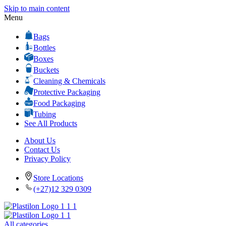
Skip to main content
Menu
Bags
Bottles
Boxes
Buckets
Cleaning & Chemicals
Protective Packaging
Food Packaging
Tubing
See All Products
About Us
Contact Us
Privacy Policy
Store Locations
(+27)12 329 0309
All categories