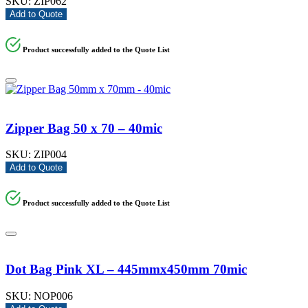
SKU:
ZIP062
Add to Quote
Product successfully added to the Quote List
Zipper Bag 50 x 70 – 40mic
SKU:
ZIP004
Add to Quote
Product successfully added to the Quote List
Dot Bag Pink XL – 445mmx450mm 70mic
SKU:
NOP006