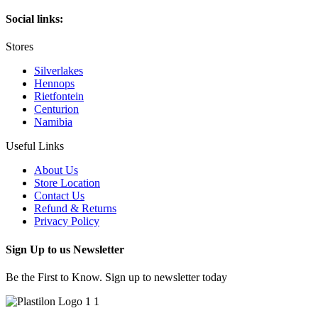
Social links:
Stores
Silverlakes
Hennops
Rietfontein
Centurion
Namibia
Useful Links
About Us
Store Location
Contact Us
Refund & Returns
Privacy Policy
Sign Up to us Newsletter
Be the First to Know. Sign up to newsletter today