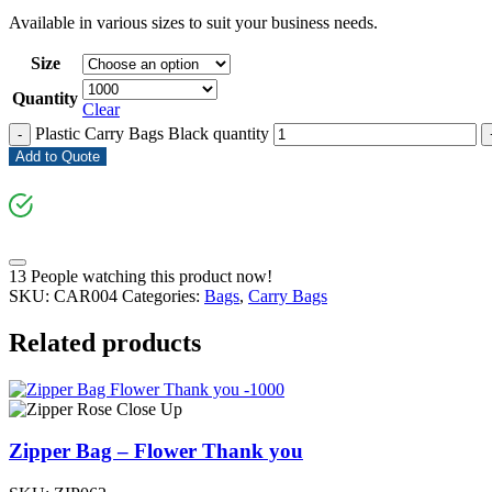
Available in various sizes to suit your business needs.
Size
Quantity
Clear
Plastic Carry Bags Black quantity
-
Add to Quote
13
People watching this product now!
SKU:
CAR004
Categories:
Bags
,
Carry Bags
Related products
Zipper Bag – Flower Thank you