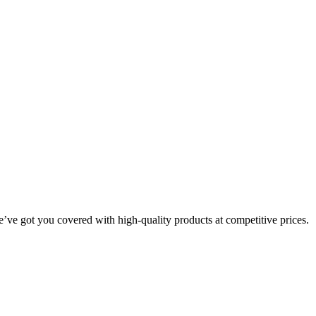
we’ve got you covered with high-quality products at competitive prices.