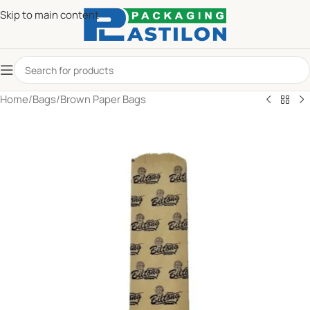
Skip to main content
Home
/
Bags
/
Brown Paper Bags