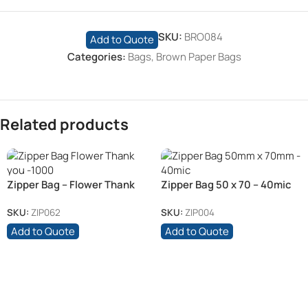
SKU:
BRO084
Add to Quote
Categories:
Bags
,
Brown Paper Bags
Related products
Zipper Bag – Flower Thank
Zipper Bag 50 x 70 – 40mic
you
SKU:
ZIP062
SKU:
ZIP004
Add to Quote
Add to Quote