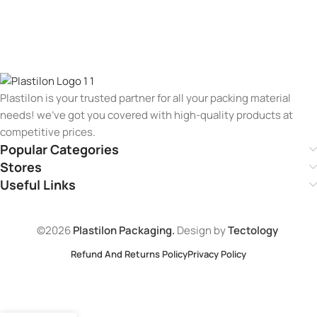
Plastilon is your trusted partner for all your packing material
needs! we’ve got you covered with high-quality products at
competitive prices.
Popular Categories
Stores
Useful Links
©2026
Plastilon Packaging.
Design by
Tectology
Refund And Returns Policy
Privacy Policy