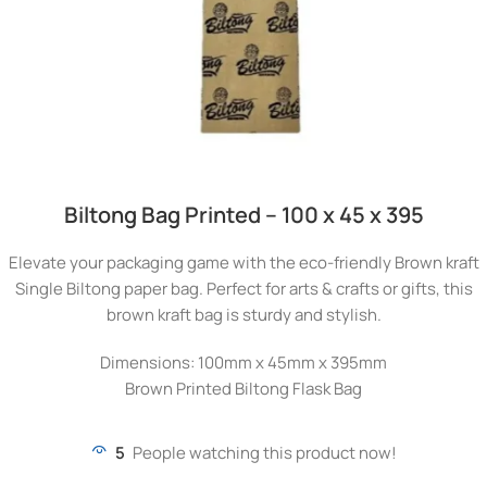
Biltong Bag Printed – 100 x 45 x 395
Elevate your packaging game with the eco-friendly Brown kraft
Single Biltong paper bag. Perfect for arts & crafts or gifts, this
brown kraft bag is sturdy and stylish.
Dimensions: 100mm x 45mm x 395mm
Brown Printed Biltong Flask Bag
5
People watching this product now!