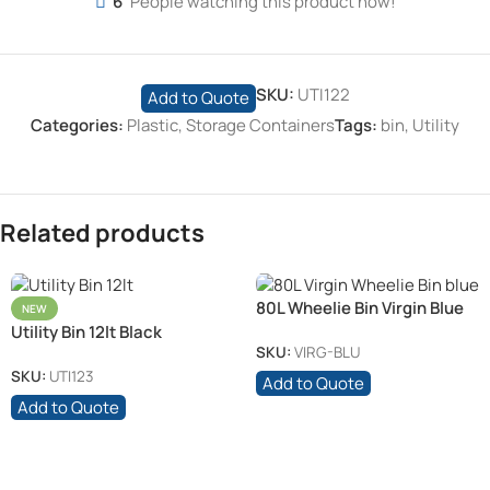
6
People watching this product now!
SKU:
UTI122
Add to Quote
Categories:
Plastic
,
Storage Containers
Tags:
bin
,
Utility
Related products
80L Wheelie Bin Virgin Blue
NEW
Utility Bin 12lt Black
SKU:
VIRG-BLU
SKU:
UTI123
Add to Quote
Add to Quote