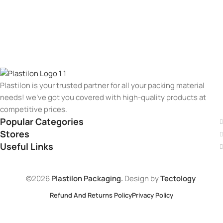
Plastilon is your trusted partner for all your packing material
needs! we’ve got you covered with high-quality products at
competitive prices.
Popular Categories
Stores
Useful Links
©2026
Plastilon Packaging.
Design by
Tectology
Refund And Returns Policy
Privacy Policy