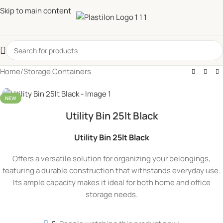
Skip to main content
Home
/
Storage Containers
NEW
Utility Bin 25lt Black
Utility Bin 25lt Black
Offers a versatile solution for organizing your belongings,
featuring a durable construction that withstands everyday use.
Its ample capacity makes it ideal for both home and office
storage needs.