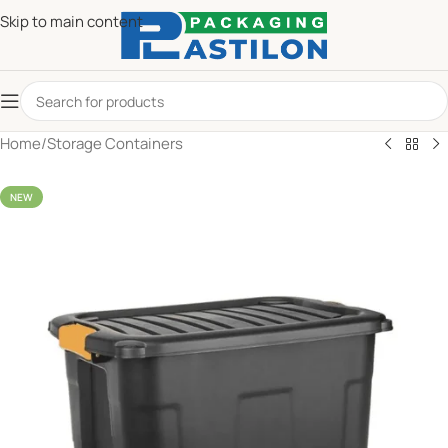
Skip to main content
Home
/
Storage Containers
NEW