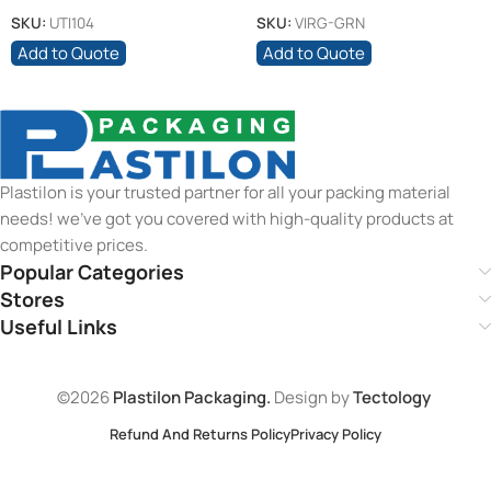
Orange Lid
SKU:
UTI104
SKU:
VIRG-GRN
Add to Quote
Add to Quote
Plastilon is your trusted partner for all your packing material
needs! we’ve got you covered with high-quality products at
competitive prices.
Popular Categories
Stores
Useful Links
©2026
Plastilon Packaging.
Design by
Tectology
Refund And Returns Policy
Privacy Policy