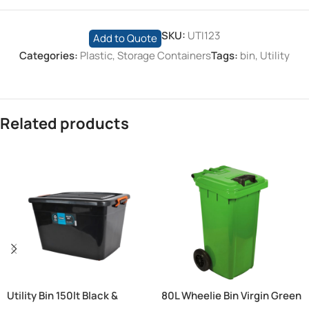
SKU:
UTI123
Add to Quote
Categories:
Plastic
,
Storage Containers
Tags:
bin
,
Utility
Related products
Utility Bin 150lt Black &
80L Wheelie Bin Virgin Green