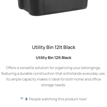
Utility Bin 12lt Black
Utility Bin 12lt Black
Offers a versatile solution for organizing your belongings,
featuring a durable construction that withstands everyday use.
Its ample capacity makes it ideal for both home and office
storage needs.
8
People watching this product now!