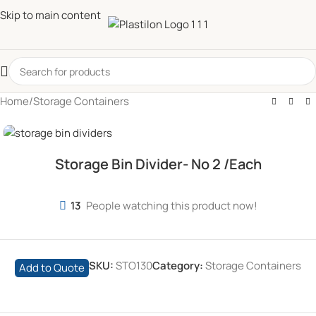
Skip to main content
Home
/
Storage Containers
Storage Bin Divider- No 2 /Each
13
People watching this product now!
SKU:
STO130
Category:
Storage Containers
Add to Quote