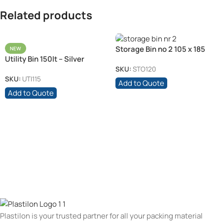
Related products
Storage Bin no 2 105 x 185
NEW
Utility Bin 150lt – Silver
x70 – Black /Each
SKU:
STO120
SKU:
UTI115
Add to Quote
Add to Quote
Plastilon is your trusted partner for all your packing material