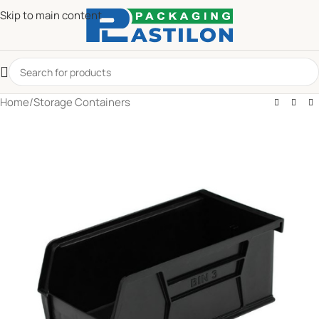
Skip to main content
Home
/
Storage Containers