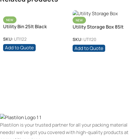
NEW
NEW
Utility Bin 25lt Black
Utility Storage Box 85lt
SKU:
UTI122
SKU:
UTI120
Add to Quote
Add to Quote
Plastilon is your trusted partner for all your packing material
needs! we’ve got you covered with high-quality products at