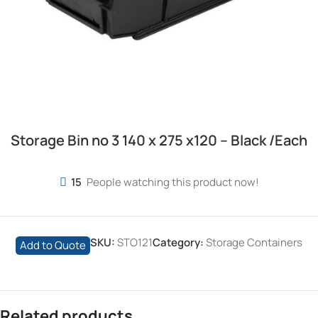
Storage Bin no 3 140 x 275 x120 – Black /Each
15
People watching this product now!
SKU:
STO121
Category:
Storage Containers
Add to Quote
Related products