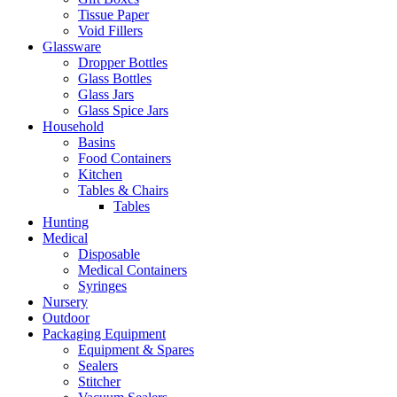
Tissue Paper
Void Fillers
Glassware
Dropper Bottles
Glass Bottles
Glass Jars
Glass Spice Jars
Household
Basins
Food Containers
Kitchen
Tables & Chairs
Tables
Hunting
Medical
Disposable
Medical Containers
Syringes
Nursery
Outdoor
Packaging Equipment
Equipment & Spares
Sealers
Stitcher