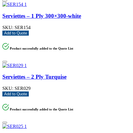
Serviettes – 1 Ply 300×300-white
SKU:
SER154
Add to Quote
Product successfully added to the Quote List
Serviettes – 2 Ply Turquise
SKU:
SER029
Add to Quote
Product successfully added to the Quote List