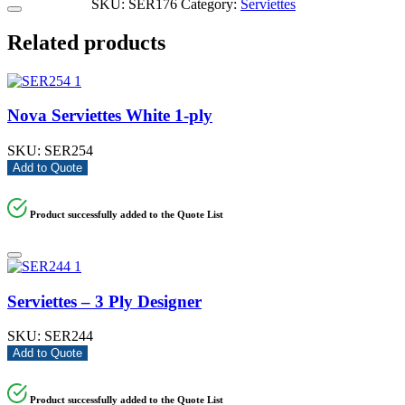
SKU:
SER176
Category:
Serviettes
Related products
Nova Serviettes White 1-ply
SKU:
SER254
Add to Quote
Product successfully added to the Quote List
Serviettes – 3 Ply Designer
SKU:
SER244
Add to Quote
Product successfully added to the Quote List