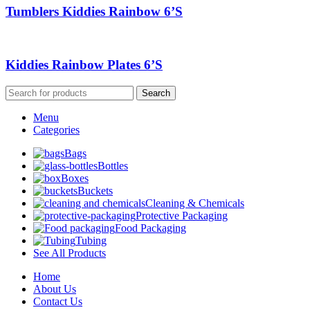
Tumblers Kiddies Rainbow 6’S
Kiddies Rainbow Plates 6’S
Search
Menu
Categories
Bags
Bottles
Boxes
Buckets
Cleaning & Chemicals
Protective Packaging
Food Packaging
Tubing
See All Products
Home
About Us
Contact Us