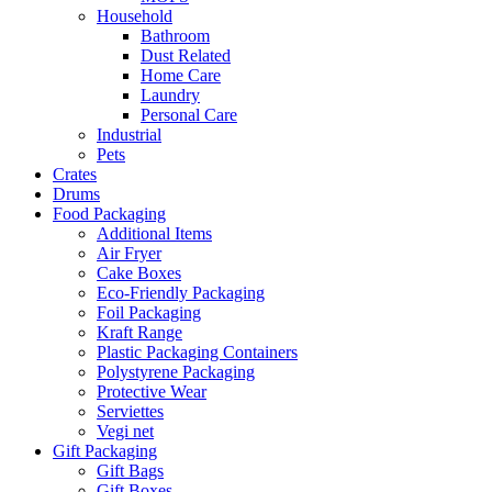
Household
Bathroom
Dust Related
Home Care
Laundry
Personal Care
Industrial
Pets
Crates
Drums
Food Packaging
Additional Items
Air Fryer
Cake Boxes
Eco-Friendly Packaging
Foil Packaging
Kraft Range
Plastic Packaging Containers
Polystyrene Packaging
Protective Wear
Serviettes
Vegi net
Gift Packaging
Gift Bags
Gift Boxes