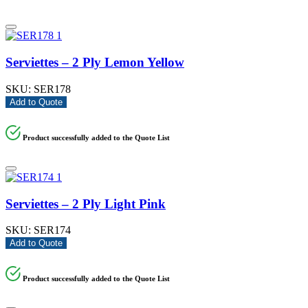
Serviettes – 2 Ply Lemon Yellow
SKU:
SER178
Add to Quote
Product successfully added to the Quote List
Serviettes – 2 Ply Light Pink
SKU:
SER174
Add to Quote
Product successfully added to the Quote List