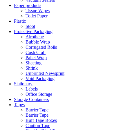
Vacuum Sealers
Paper products
Tissue Wipes
Toilet Paper
Plastic
Stool
Protective Packaging
Airothene
Bubble Wrap
Corrugated Rolls
Cush Craft
Pallet Wrap
Sheeting
Shrink
Unprinted Newsprint
Void Packaging
Stationary
Labels
Office Storage
Storage Containers
Tapes
Barrier Tape
Barrier Tape
Buff Tape Boxes
Caution Tape