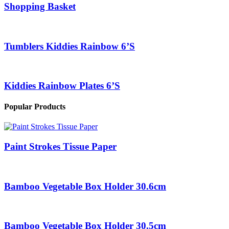
Shopping Basket
Tumblers Kiddies Rainbow 6’S
Kiddies Rainbow Plates 6’S
Popular Products
Paint Strokes Tissue Paper
Bamboo Vegetable Box Holder 30.6cm
Bamboo Vegetable Box Holder 30.5cm