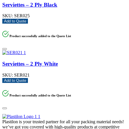
Serviettes – 2 Ply Black
SKU:
SER025
Add to Quote
Product successfully added to the Quote List
Serviettes – 2 Ply White
SKU:
SER021
Add to Quote
Product successfully added to the Quote List
Plastilon is your trusted partner for all your packing material needs!
we’ve got you covered with high-quality products at competitive