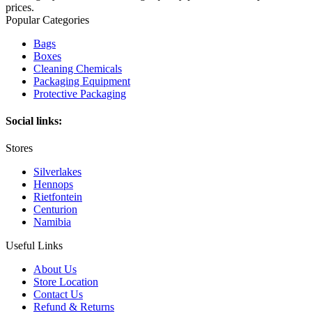
prices.
Popular Categories
Bags
Boxes
Cleaning Chemicals
Packaging Equipment
Protective Packaging
Social links:
Stores
Silverlakes
Hennops
Rietfontein
Centurion
Namibia
Useful Links
About Us
Store Location
Contact Us
Refund & Returns