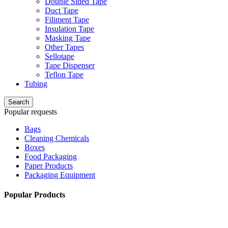
Double Sided Tape
Duct Tape
Filiment Tape
Insulation Tape
Masking Tape
Other Tapes
Sellotape
Tape Dispenser
Teflon Tape
Tubing
Search
Popular requests
Bags
Cleaning Chemicals
Boxes
Food Packaging
Paper Products
Packaging Equipment
Popular Products