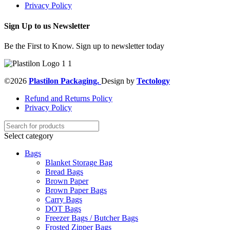
Privacy Policy
Sign Up to us Newsletter
Be the First to Know. Sign up to newsletter today
©2026
Plastilon Packaging.
Design by
Tectology
Refund and Returns Policy
Privacy Policy
Select category
Bags
Blanket Storage Bag
Bread Bags
Brown Paper
Brown Paper Bags
Carry Bags
DOT Bags
Freezer Bags / Butcher Bags
Frosted Zipper Bags