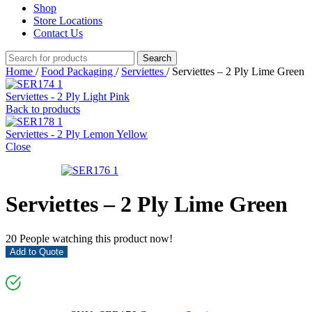
Shop
Store Locations
Contact Us
Search
Home
/
Food Packaging
/
Serviettes
/
Serviettes – 2 Ply Lime Green
Serviettes - 2 Ply Light Pink
Back to products
Serviettes - 2 Ply Lemon Yellow
Close
Serviettes – 2 Ply Lime Green
20
People watching this product now!
Add to Quote