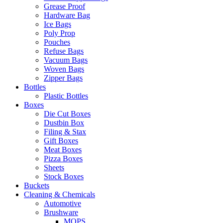
Grease Proof
Hardware Bag
Ice Bags
Poly Prop
Pouches
Refuse Bags
Vacuum Bags
Woven Bags
Zipper Bags
Bottles
Plastic Bottles
Boxes
Die Cut Boxes
Dustbin Box
Filing & Stax
Gift Boxes
Meat Boxes
Pizza Boxes
Sheets
Stock Boxes
Buckets
Cleaning & Chemicals
Automotive
Brushware
MOPS