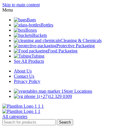
Skip to main content
Menu
Bags
Bottles
Boxes
Buckets
Cleaning & Chemicals
Protective Packaging
Food Packaging
Tubing
See All Products
About Us
Contact Us
Privacy Policy
Store Locations
(+27)12 329 0309
All categories
Search