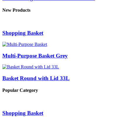
New Products
Shopping Basket
Multi-Purpose Basket Grey
Basket Round with Lid 33L
Popular Category
Shopping Basket