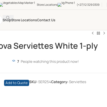
Store Locations
(+27)12 329 0309
Shop
Store Locations
Contact Us
ova Serviettes White 1-ply
7
People watching this product now!
SKU:
SER254
Category:
Serviettes
Add to Quote