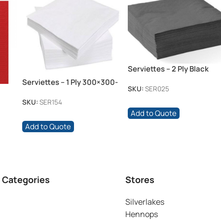
Serviettes – 2 Ply Black
Serviettes – 1 Ply 300×300-
SKU:
SER025
white
SKU:
SER154
Add to Quote
Add to Quote
 Categories
Stores
Silverlakes
Hennops