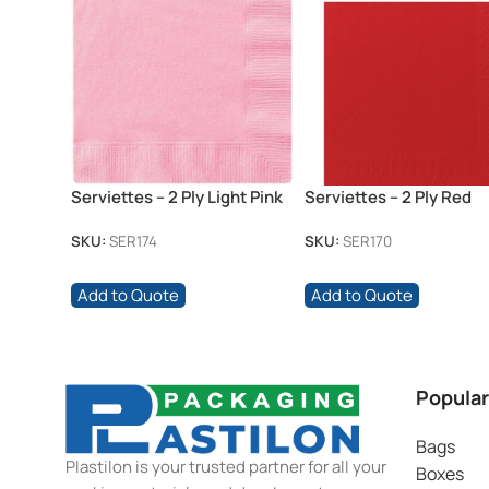
Serviettes – 2 Ply Light Pink
Serviettes – 2 Ply Red
SKU:
SER174
SKU:
SER170
Add to Quote
Add to Quote
Popular
Bags
Plastilon is your trusted partner for all your
Boxes