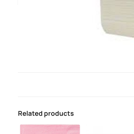
Related products