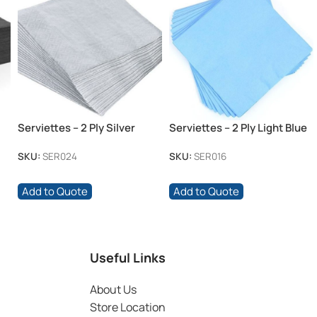
Serviettes – 2 Ply Silver
Serviettes – 2 Ply Light Blue
SKU:
SER024
SKU:
SER016
Add to Quote
Add to Quote
Useful Links
About Us
Store Location