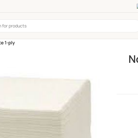
e 1-ply
N