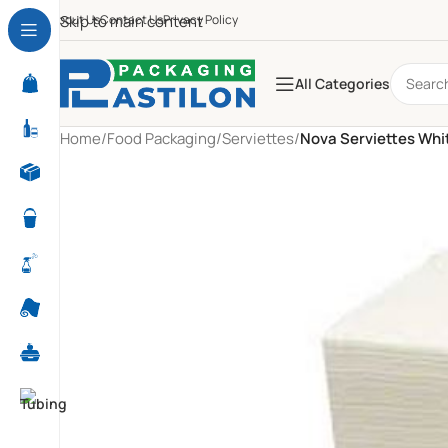
About Us
Skip to main content
Contact Us
Privacy Policy
All Categories
Home
/
Food Packaging
/
Serviettes
/
Nova Serviettes Whit