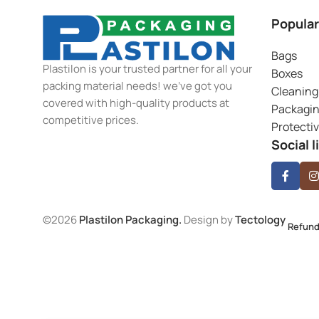
Popular
Bags
Plastilon is your trusted partner for all your
Boxes
packing material needs! we’ve got you
Cleaning
covered with high-quality products at
Packagi
competitive prices.
Protecti
Social l
©2026
Plastilon Packaging.
Design by
Tectology
Refund