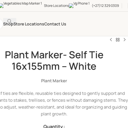
Store Locations
(+27)12 329 0309
Shop
Store Locations
Contact Us
Plant Marker- Self Tie
16x155mm – White
Plant Marker
lf ties are flexible, reusable ties designed to gently support and
ants to stakes, trellises, or fences without damaging stems. They
to adjust, weather-resistant, and ideal for organizing and guiding
plant growth.
Quantity