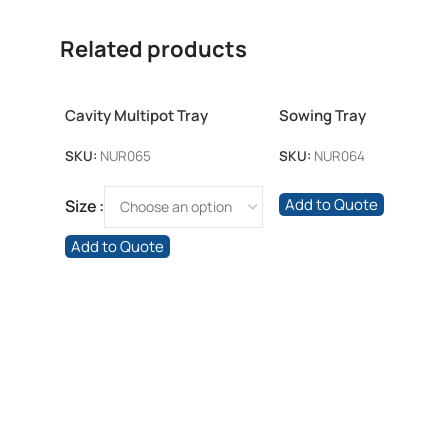
Related products
Cavity Multipot Tray
Sowing Tray
SKU:
NUR065
SKU:
NUR064
Add to Quote
Size
Add to Quote