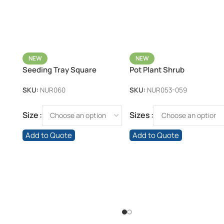
NEW
NEW
Seeding Tray Square
Pot Plant Shrub
SKU:
NUR060
SKU:
NUR053-059
Size
Sizes
Add to Quote
Add to Quote