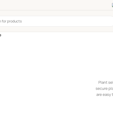
e
Plant se
secure pl
are easy 