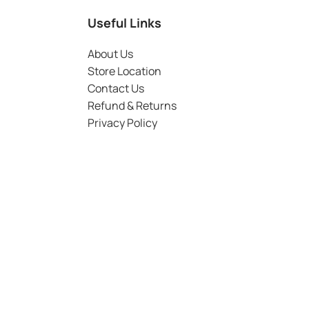
Useful Links
About Us
Store Location
Contact Us
Refund & Returns
Privacy Policy