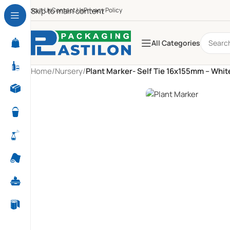
About Us
Skip to main content
Contact Us
Privacy Policy
All Categories
Home
/
Nursery
/
Plant Marker- Self Tie 16x155mm – Whit