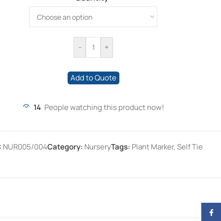
-
+
Add to Quote
14
People watching this product now!
:
NUR005/004
Category:
Nursery
Tags:
Plant Marker
,
Self Tie
Face