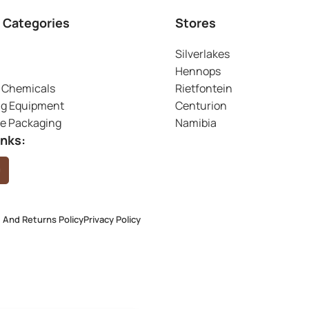
 Categories
Stores
Silverlakes
Hennops
 Chemicals
Rietfontein
ng Equipment
Centurion
ve Packaging
Namibia
inks:
 And Returns Policy
Privacy Policy