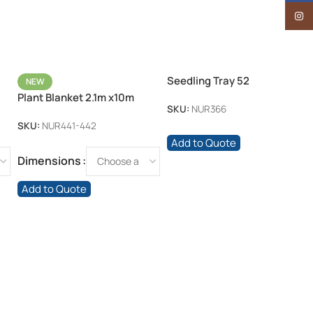
Insta
Seedling Tray 52
NEW
Plant Blanket 2.1m x10m
SKU:
NUR366
17gsm
SKU:
NUR441-442
Add to Quote
Dimensions
Add to Quote