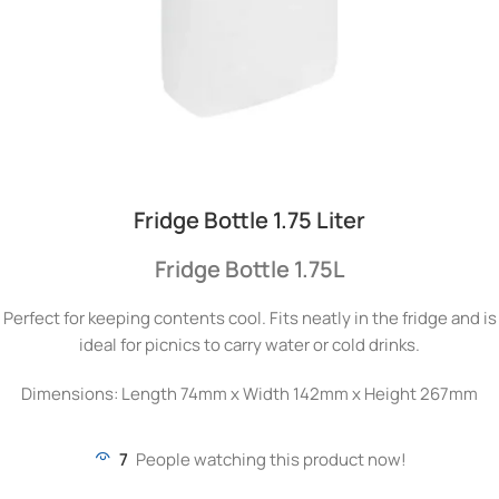
Fridge Bottle 1.75 Liter
Fridge Bottle 1.75L
Perfect for keeping contents cool. Fits neatly in the fridge and is
ideal for picnics to carry water or cold drinks.
Dimensions: Length 74mm x Width 142mm x Height 267mm
7
People watching this product now!