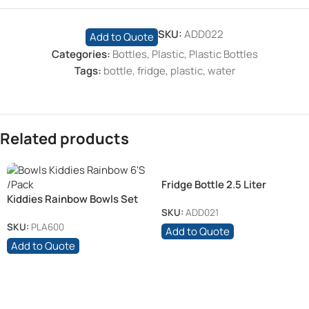
SKU:
ADD022
Add to Quote
Categories:
Bottles
,
Plastic
,
Plastic Bottles
Tags:
bottle
,
fridge
,
plastic
,
water
Related products
Fridge Bottle 2.5 Liter
Kiddies Rainbow Bowls Set
of 6’s
SKU:
ADD021
SKU:
PLA600
Add to Quote
Add to Quote