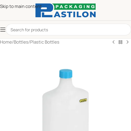
Skip to main content
Home
/
Bottles
/
Plastic Bottles