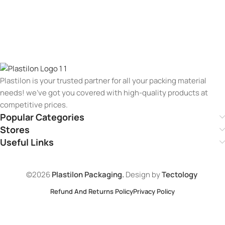
Plastilon is your trusted partner for all your packing material
needs! we’ve got you covered with high-quality products at
competitive prices.
Popular Categories
Stores
Useful Links
©2026
Plastilon Packaging.
Design by
Tectology
Refund And Returns Policy
Privacy Policy