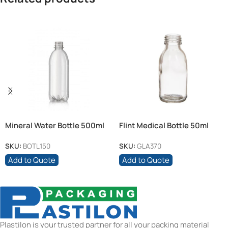
Mineral Water Bottle 500ml
Flint Medical Bottle 50ml
Clear + 28mm White Cap
SKU:
BOTL150
SKU:
GLA370
Add to Quote
Add to Quote
Plastilon is your trusted partner for all your packing material