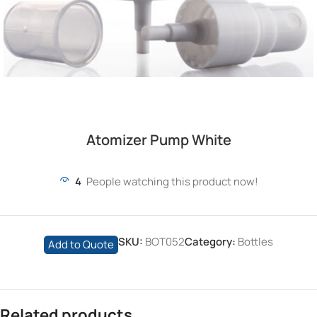
Atomizer Pump White
4
People watching this product now!
SKU:
BOT052
Category:
Bottles
Add to Quote
Related products