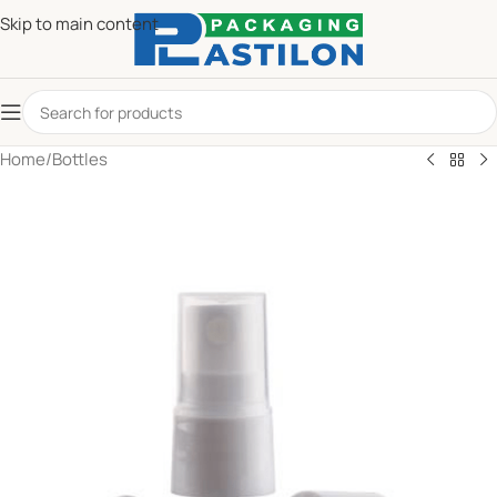
Skip to main content
Home
/
Bottles