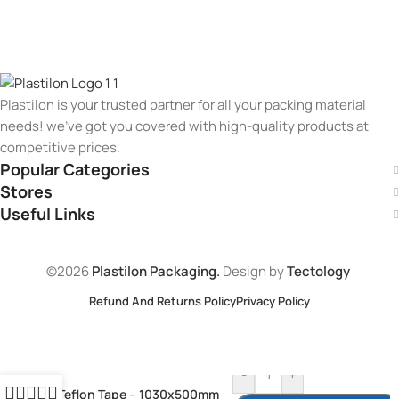
Plastilon is your trusted partner for all your packing material
needs! we’ve got you covered with high-quality products at
competitive prices.
Popular Categories
Stores
Useful Links
©2026
Plastilon Packaging.
Design by
Tectology
Refund And Returns Policy
Privacy Policy
-
+
Teflon Tape – 1030x500mm