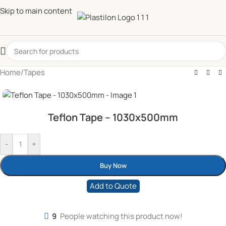
Skip to main content
Home
/
Tapes
Teflon Tape – 1030x500mm
-
+
Buy Now
Add to Quote
9
People watching this product now!