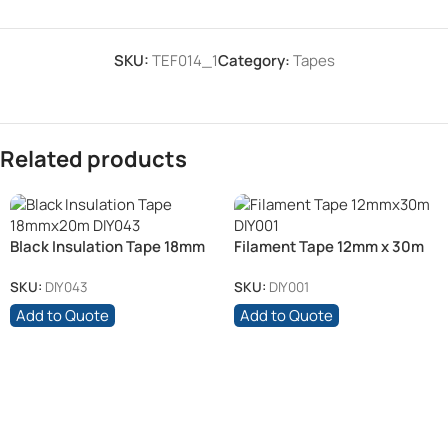
SKU:
TEF014_1
Category:
Tapes
Related products
Black Insulation Tape 18mm
Filament Tape 12mm x 30m
x 20m
SKU:
DIY043
SKU:
DIY001
Add to Quote
Add to Quote