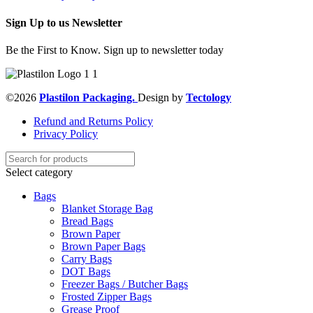
Sign Up to us Newsletter
Be the First to Know. Sign up to newsletter today
©2026
Plastilon Packaging.
Design by
Tectology
Refund and Returns Policy
Privacy Policy
Select category
Bags
Blanket Storage Bag
Bread Bags
Brown Paper
Brown Paper Bags
Carry Bags
DOT Bags
Freezer Bags / Butcher Bags
Frosted Zipper Bags
Grease Proof