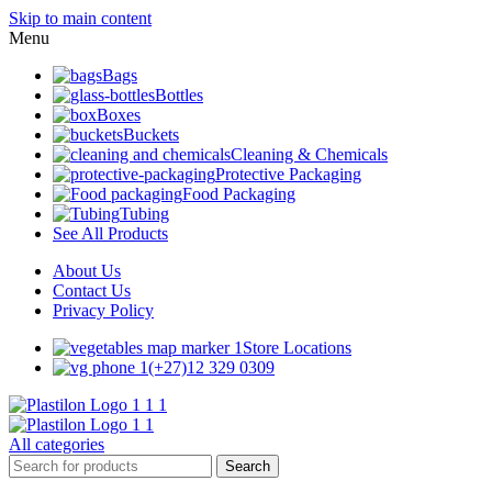
Skip to main content
Menu
Bags
Bottles
Boxes
Buckets
Cleaning & Chemicals
Protective Packaging
Food Packaging
Tubing
See All Products
About Us
Contact Us
Privacy Policy
Store Locations
(+27)12 329 0309
All categories
Search