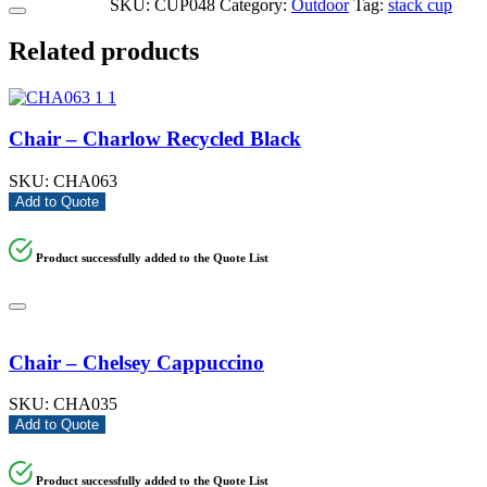
SKU:
CUP048
Category:
Outdoor
Tag:
stack cup
Related products
Chair – Charlow Recycled Black
SKU:
CHA063
Add to Quote
Product successfully added to the Quote List
Chair – Chelsey Cappuccino
SKU:
CHA035
Add to Quote
Product successfully added to the Quote List