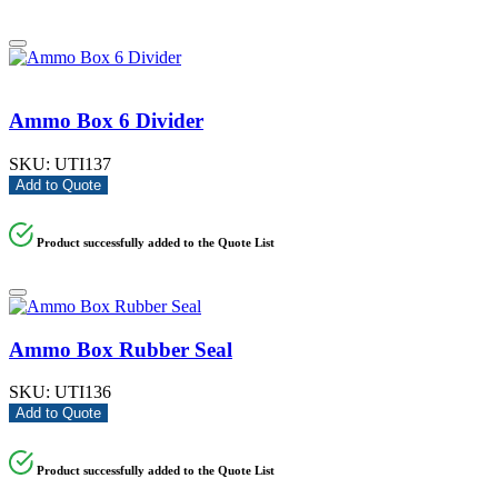
Ammo Box 6 Divider
SKU:
UTI137
Add to Quote
Product successfully added to the Quote List
Ammo Box Rubber Seal
SKU:
UTI136
Add to Quote
Product successfully added to the Quote List