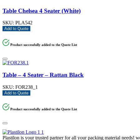
Table Chelsea 4 Seater (White)
SKU:
PLA542
Add to Quote
Product successfully added to the Quote List
Table – 4 Seater – Rattan Black
SKU:
FOR238_1
Add to Quote
Product successfully added to the Quote List
Plastilon is your trusted partner for all your packing material needs! 