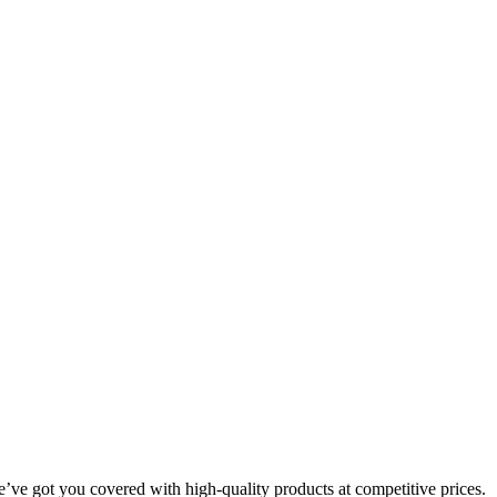
we’ve got you covered with high-quality products at competitive prices.