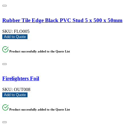
Rubber Tile Edge Black PVC Stud 5 x 500 x 50mm
SKU:
FLO005
Add to Quote
Product successfully added to the Quote List
Firelighters Foil
SKU:
OUT008
Add to Quote
Product successfully added to the Quote List