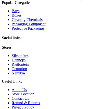
Popular Categories
Bags
Boxes
Cleaning Chemicals
Packaging Equipment
Protective Packaging
Social links:
Stores
Silverlakes
Hennops
Rietfontein
Centurion
Namibia
Useful Links
About Us
Store Location
Contact Us
Refund & Returns
Privacy Policy