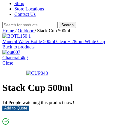
Shop
Store Locations
Contact Us
Search
Home
/
Outdoor
/
Stack Cup 500ml
Mineral Water Bottle 500ml Clear + 28mm White Cap
Back to products
Charcoal 4kg
Close
Stack Cup 500ml
14
People watching this product now!
Add to Quote