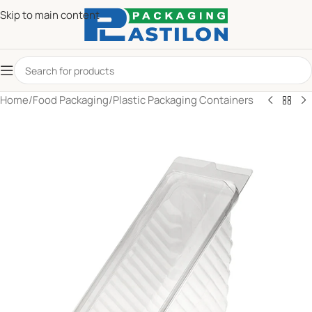
Skip to main content
Home
/
Food Packaging
/
Plastic Packaging Containers