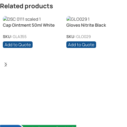
Related products
Cap Ointment 50ml White
Gloves Nitrite Black
(6)
(Medium)
SKU:
GLA355
SKU:
GLO029
Add to Quote
Add to Quote