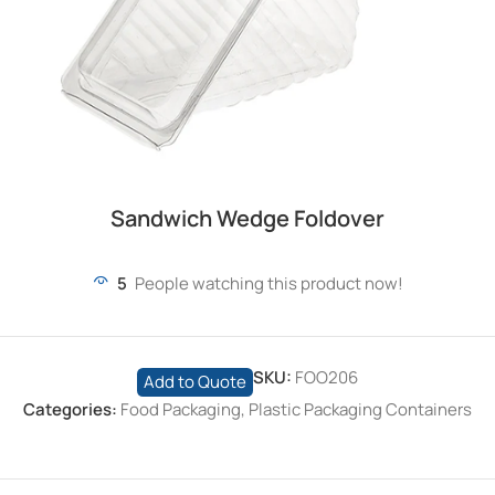
Sandwich Wedge Foldover
5
People watching this product now!
SKU:
FOO206
Add to Quote
Categories:
Food Packaging
,
Plastic Packaging Containers