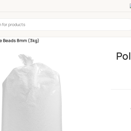
ne Beads 8mm (3kg)
Po