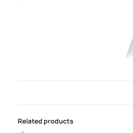
Related products