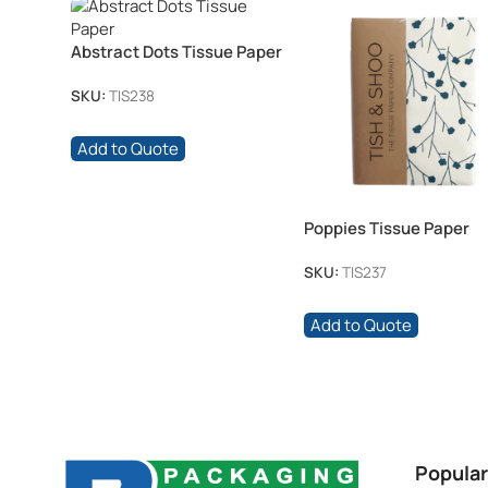
Abstract Dots Tissue Paper
SKU:
TIS238
Add to Quote
Poppies Tissue Paper
SKU:
TIS237
Add to Quote
Popular