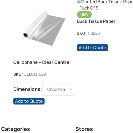
NEW
Buck Tissue Paper
SKU:
TIS225
Add to Quote
Cellophane – Clear Centre
Fold Roll
SKU:
CEL013-028
Dimensions
Add to Quote
 Categories
Stores