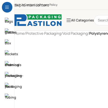
About Us
Skip to main content
Contact Us
Privacy Policy
All Categories
Home
/
Protective Packaging
/
Void Packaging
/
Polystyre