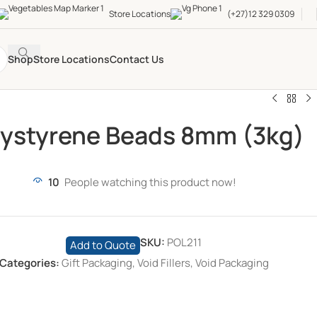
Store Locations
(+27)12 329 0309
Shop
Store Locations
Contact Us
lystyrene Beads 8mm (3kg)
10
People watching this product now!
SKU:
POL211
Add to Quote
Categories:
Gift Packaging
,
Void Fillers
,
Void Packaging