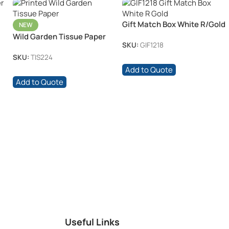
Gift Match Box White R/Gold
NEW
Wild Garden Tissue Paper
SKU:
GIF1218
SKU:
TIS224
Add to Quote
Add to Quote
Useful Links