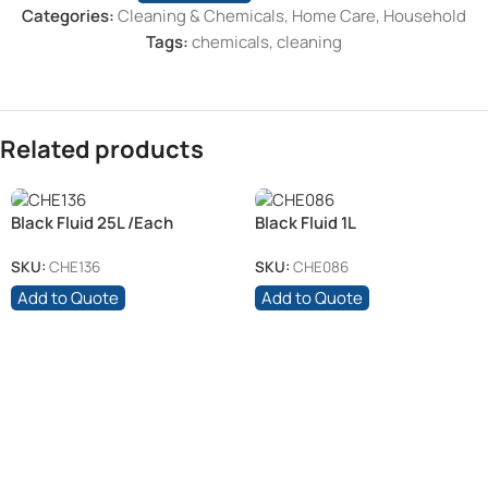
Categories:
Cleaning & Chemicals
,
Home Care
,
Household
Tags:
chemicals
,
cleaning
Related products
Black Fluid 25L /Each
Black Fluid 1L
SKU:
CHE136
SKU:
CHE086
Add to Quote
Add to Quote