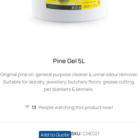
Pine Gel 5L
Original pine oil, general purpose cleaner & urinal odour remover.
Suitable for laundry, jewellery, butchery floors, grease cutting,
pet blankets & kennels.
13
People watching this product now!
SKU:
CHE021
Add to Quote