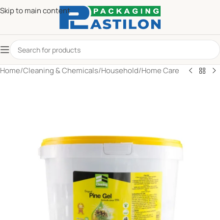
Skip to main content
Home
/
Cleaning & Chemicals
/
Household
/
Home Care