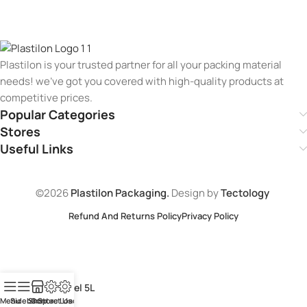
Plastilon is your trusted partner for all your packing material
needs! we’ve got you covered with high-quality products at
competitive prices.
Popular Categories
Stores
Useful Links
©2026
Plastilon Packaging.
Design by
Tectology
Refund And Returns Policy
Privacy Policy
Pine Gel 5L
Menu
Sidebar
Shop
Contact Us
Store Loaction