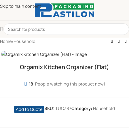
Skip to main content
Home
/
Household
Orgamix Kitchen Organizer (Flat)
18
People watching this product now!
SKU:
TUQ387
Category:
Household
Add to Quote