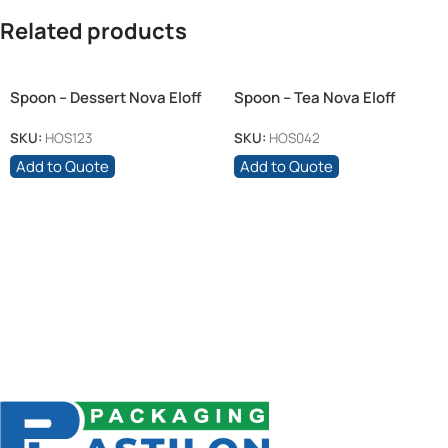
Related products
Spoon – Dessert Nova Eloff
Spoon – Tea Nova Eloff
SKU:
HOS123
SKU:
HOS042
Add to Quote
Add to Quote