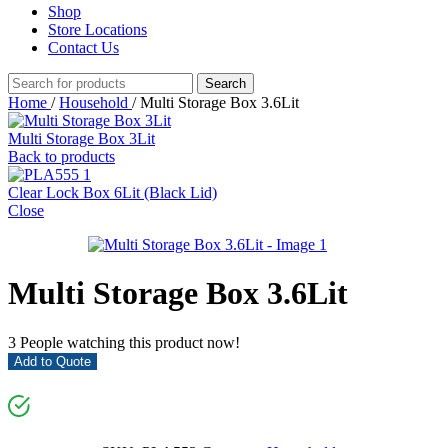
Shop
Store Locations
Contact Us
Search
Home
/
Household
/
Multi Storage Box 3.6Lit
Multi Storage Box 3Lit
Back to products
Clear Lock Box 6Lit (Black Lid)
Close
Multi Storage Box 3.6Lit
3
People watching this product now!
Add to Quote