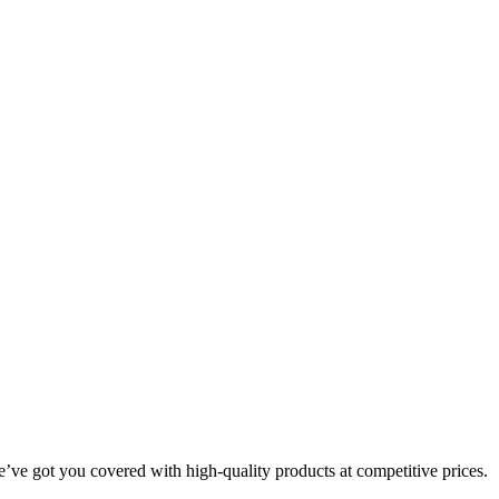
we’ve got you covered with high-quality products at competitive prices.