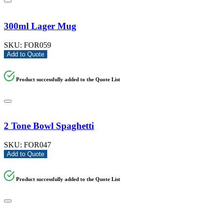
300ml Lager Mug
SKU:
FOR059
Add to Quote
Product successfully added to the Quote List
2 Tone Bowl Spaghetti
SKU:
FOR047
Add to Quote
Product successfully added to the Quote List