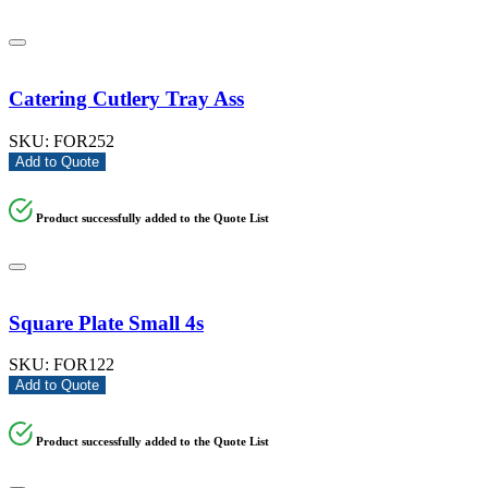
Catering Cutlery Tray Ass
SKU:
FOR252
Add to Quote
Product successfully added to the Quote List
Square Plate Small 4s
SKU:
FOR122
Add to Quote
Product successfully added to the Quote List