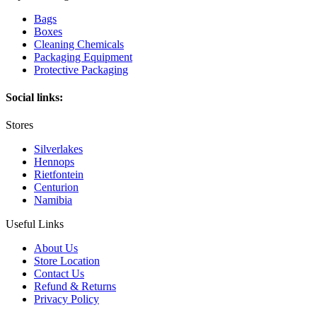
Bags
Boxes
Cleaning Chemicals
Packaging Equipment
Protective Packaging
Social links:
Stores
Silverlakes
Hennops
Rietfontein
Centurion
Namibia
Useful Links
About Us
Store Location
Contact Us
Refund & Returns
Privacy Policy