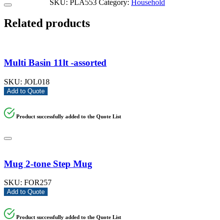
SKU:
PLA553
Category:
Household
Related products
Multi Basin 11lt -assorted
SKU:
JOL018
Add to Quote
Product successfully added to the Quote List
Mug 2-tone Step Mug
SKU:
FOR257
Add to Quote
Product successfully added to the Quote List