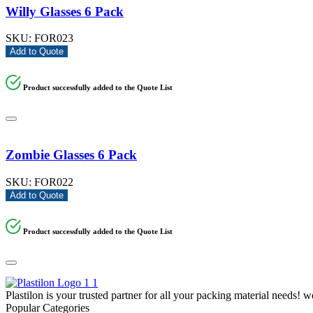
Willy Glasses 6 Pack
SKU:
FOR023
Add to Quote
Product successfully added to the Quote List
Zombie Glasses 6 Pack
SKU:
FOR022
Add to Quote
Product successfully added to the Quote List
Plastilon is your trusted partner for all your packing material needs! 
Popular Categories