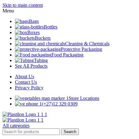
Skip to main content
Menu
Bags
Bottles
Boxes
Buckets
Cleaning & Chemicals
Protective Packaging
Food Packaging
Tubing
See All Products
About Us
Contact Us
Privacy Policy
Store Locations
(+27)12 329 0309
All categories
Search