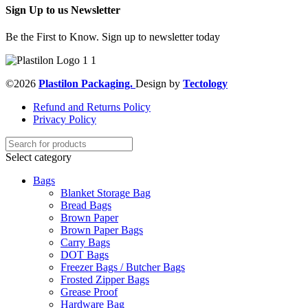
Sign Up to us Newsletter
Be the First to Know. Sign up to newsletter today
©2026
Plastilon Packaging.
Design by
Tectology
Refund and Returns Policy
Privacy Policy
Select category
Bags
Blanket Storage Bag
Bread Bags
Brown Paper
Brown Paper Bags
Carry Bags
DOT Bags
Freezer Bags / Butcher Bags
Frosted Zipper Bags
Grease Proof
Hardware Bag