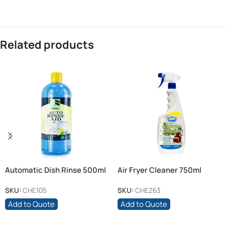
Related products
Automatic Dish Rinse 500ml
Air Fryer Cleaner 750ml
SKU:
CHE105
SKU:
CHE263
Add to Quote
Add to Quote