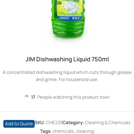
JIM Dishwashing Liquid 750ml
A concentrated dishwashing liquid which cuts through grease
and grime. For household use.
17
People watching this product now!
SKU:
CHE233
Category:
Cleaning & Chemicals
Add to Quote
Tags:
chemicals
,
cleaning