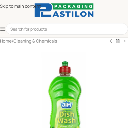
Skip to main content
Home
/
Cleaning & Chemicals