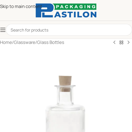
Skip to main content
Home
/
Glassware
/
Glass Bottles