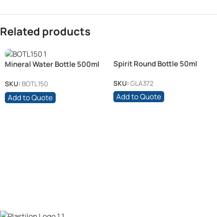
Related products
Spirit Round Bottle 50ml
Mineral Water Bottle 500ml
Clear + 28mm White Cap
SKU:
GLA372
SKU:
BOTL150
Add to Quote
Add to Quote