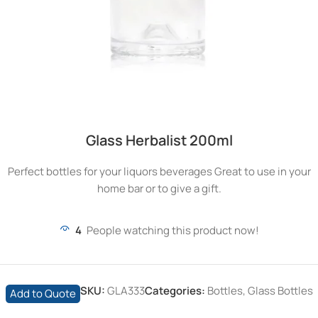
Glass Herbalist 200ml
Perfect bottles for your liquors beverages Great to use in your
home bar or to give a gift.
4
People watching this product now!
SKU:
GLA333
Categories:
Bottles
,
Glass Bottles
Add to Quote