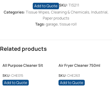
SKU:
TIS211
Add to Quote
Categories:
Tissue Wipes
,
Cleaning & Chemicals
,
Industrial
,
Paper products
Tags:
garage
,
tissue roll
Related products
All Purpose Cleaner 5lt
Air Fryer Cleaner 750ml
SKU:
CHE015
SKU:
CHE263
Add to Quote
Add to Quote