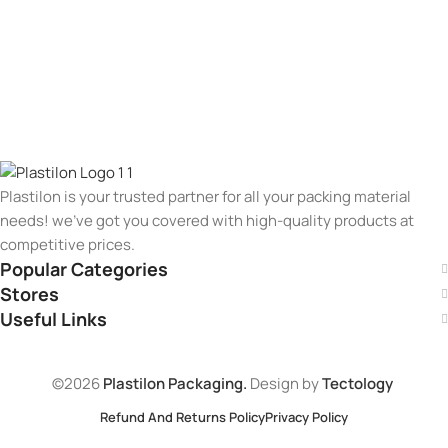
Plastilon is your trusted partner for all your packing material
needs! we’ve got you covered with high-quality products at
competitive prices.
Popular Categories
Stores
Useful Links
©2026
Plastilon Packaging.
Design by
Tectology
Refund And Returns Policy
Privacy Policy