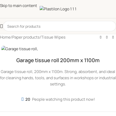
Skip to main content
Home
/
Paper products
/
Tissue Wipes
Garage tissue roll 200mm x 1100m
Garage tissue roll, 200mm x 1100m. Strong, absorbent, and ideal
for cleaning hands, tools, and surfaces in workshops or industrial
settings.
20
People watching this product now!