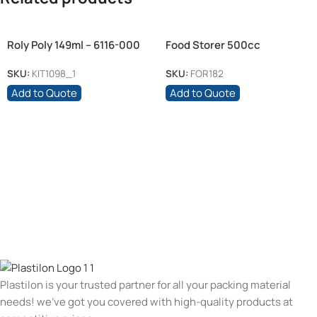
Roly Poly 149ml – 6116-000
Food Storer 500cc
Glass
SKU:
KIT1098_1
SKU:
FOR182
Add to Quote
Add to Quote
Plastilon is your trusted partner for all your packing material
needs! we’ve got you covered with high-quality products at