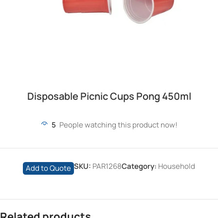
Disposable Picnic Cups Pong 450ml
5
People watching this product now!
SKU:
PAR1268
Category:
Household
Add to Quote
Related products