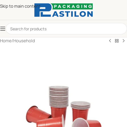
Skip to main content
Home
/
Household