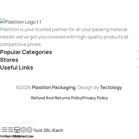
Plastilon is your trusted partner for all your packing material
needs! we’ve got you covered with high-quality products at
competitive prices.
Popular Categories
Stores
Useful Links
©2026
Plastilon Packaging.
Design by
Tectology
Refund And Returns Policy
Privacy Policy
Black Fluid 25L /Each
Menu
Sidebar
Shop
Contact Us
Store Loaction