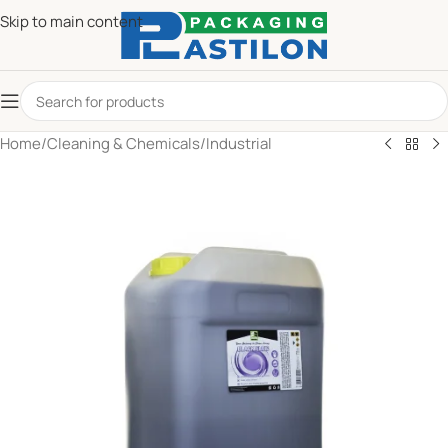
Skip to main content
Home
/
Cleaning & Chemicals
/
Industrial