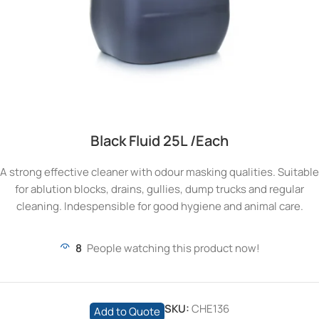
Black Fluid 25L /Each
A strong effective cleaner with odour masking qualities. Suitable
for ablution blocks, drains, gullies, dump trucks and regular
cleaning. Indespensible for good hygiene and animal care.
8
People watching this product now!
SKU:
CHE136
Add to Quote