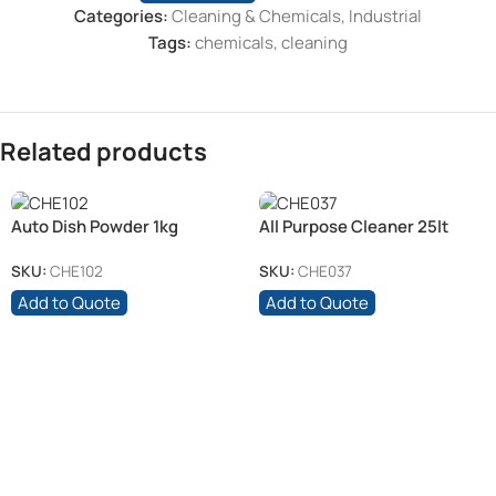
Categories:
Cleaning & Chemicals
,
Industrial
Tags:
chemicals
,
cleaning
Related products
Auto Dish Powder 1kg
All Purpose Cleaner 25lt
SKU:
CHE102
SKU:
CHE037
Add to Quote
Add to Quote