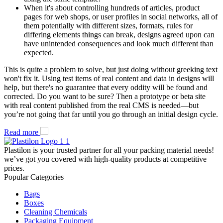
When it's about controlling hundreds of articles, product
pages for web shops, or user profiles in social networks, all of
them potentially with different sizes, formats, rules for
differing elements things can break, designs agreed upon can
have unintended consequences and look much different than
expected.
This is quite a problem to solve, but just doing without greeking text
won't fix it. Using test items of real content and data in designs will
help, but there's no guarantee that every oddity will be found and
corrected. Do you want to be sure? Then a prototype or beta site
with real content published from the real CMS is needed—but
you’re not going that far until you go through an initial design cycle.
Read more
Plastilon is your trusted partner for all your packing material needs!
we’ve got you covered with high-quality products at competitive
prices.
Popular Categories
Bags
Boxes
Cleaning Chemicals
Packaging Equipment