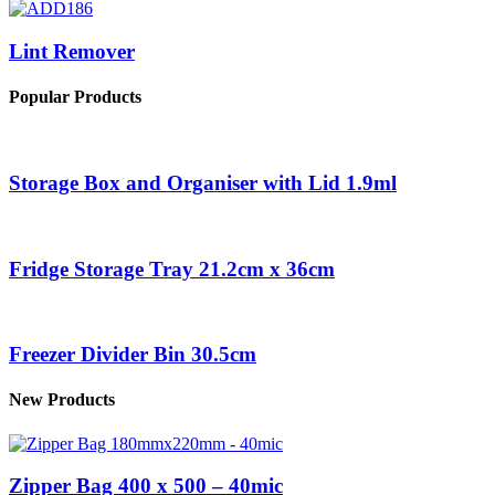
Lint Remover
Popular Products
Storage Box and Organiser with Lid 1.9ml
Fridge Storage Tray 21.2cm x 36cm
Freezer Divider Bin 30.5cm
New Products
Zipper Bag 400 x 500 – 40mic