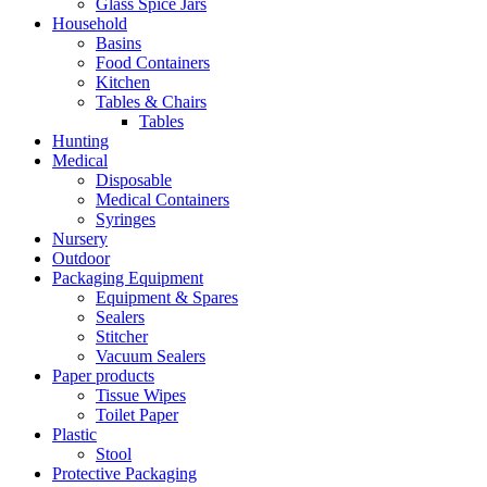
Glass Spice Jars
Household
Basins
Food Containers
Kitchen
Tables & Chairs
Tables
Hunting
Medical
Disposable
Medical Containers
Syringes
Nursery
Outdoor
Packaging Equipment
Equipment & Spares
Sealers
Stitcher
Vacuum Sealers
Paper products
Tissue Wipes
Toilet Paper
Plastic
Stool
Protective Packaging