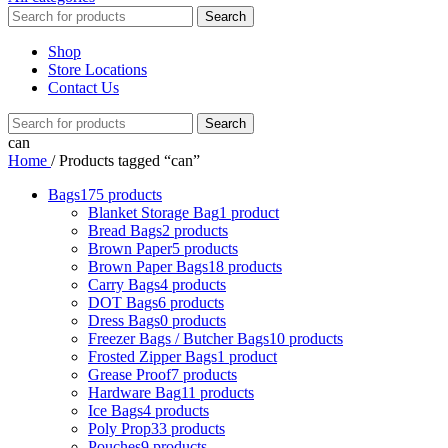
Search
Shop
Store Locations
Contact Us
Search
can
Home
/
Products tagged “can”
Bags
175 products
Blanket Storage Bag
1 product
Bread Bags
2 products
Brown Paper
5 products
Brown Paper Bags
18 products
Carry Bags
4 products
DOT Bags
6 products
Dress Bags
0 products
Freezer Bags / Butcher Bags
10 products
Frosted Zipper Bags
1 product
Grease Proof
7 products
Hardware Bag
11 products
Ice Bags
4 products
Poly Prop
33 products
Pouches
9 products