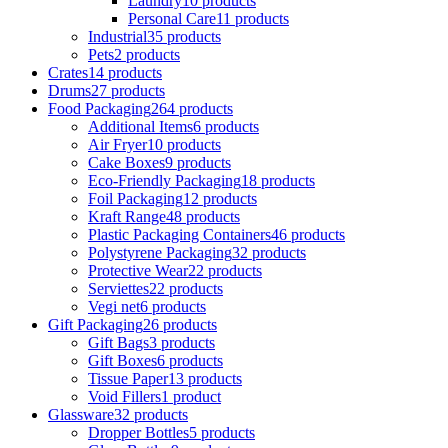
Laundry
10 products
Personal Care
11 products
Industrial
35 products
Pets
2 products
Crates
14 products
Drums
27 products
Food Packaging
264 products
Additional Items
6 products
Air Fryer
10 products
Cake Boxes
9 products
Eco-Friendly Packaging
18 products
Foil Packaging
12 products
Kraft Range
48 products
Plastic Packaging Containers
46 products
Polystyrene Packaging
32 products
Protective Wear
22 products
Serviettes
22 products
Vegi net
6 products
Gift Packaging
26 products
Gift Bags
3 products
Gift Boxes
6 products
Tissue Paper
13 products
Void Fillers
1 product
Glassware
32 products
Dropper Bottles
5 products