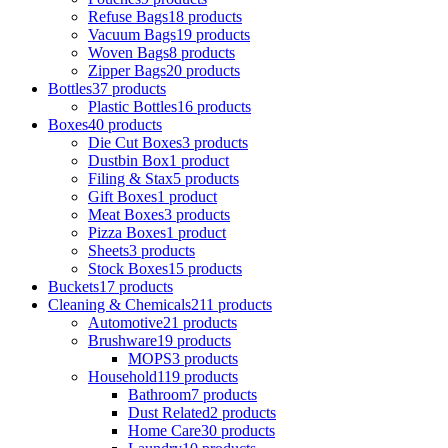
Refuse Bags
18 products
Vacuum Bags
19 products
Woven Bags
8 products
Zipper Bags
20 products
Bottles
37 products
Plastic Bottles
16 products
Boxes
40 products
Die Cut Boxes
3 products
Dustbin Box
1 product
Filing & Stax
5 products
Gift Boxes
1 product
Meat Boxes
3 products
Pizza Boxes
1 product
Sheets
3 products
Stock Boxes
15 products
Buckets
17 products
Cleaning & Chemicals
211 products
Automotive
21 products
Brushware
19 products
MOPS
3 products
Household
119 products
Bathroom
7 products
Dust Related
2 products
Home Care
30 products