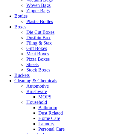
Woven Bags
Zipper Bags
Bottles
Plastic Bottles
Boxes
Die Cut Boxes
Dustbin Box
Filing & Stax
Gift Boxes
Meat Boxes
Pizza Boxes
Sheets
Stock Boxes
Buckets
Cleaning & Chemicals
Automotive
Brushware
MOPS
Household
Bathroom
Dust Related
Home Care
Laundry
Personal Care