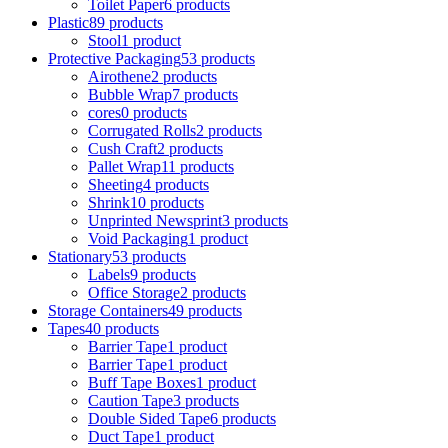
Toilet Paper
6 products
Plastic
89 products
Stool
1 product
Protective Packaging
53 products
Airothene
2 products
Bubble Wrap
7 products
cores
0 products
Corrugated Rolls
2 products
Cush Craft
2 products
Pallet Wrap
11 products
Sheeting
4 products
Shrink
10 products
Unprinted Newsprint
3 products
Void Packaging
1 product
Stationary
53 products
Labels
9 products
Office Storage
2 products
Storage Containers
49 products
Tapes
40 products
Barrier Tape
1 product
Barrier Tape
1 product
Buff Tape Boxes
1 product
Caution Tape
3 products
Double Sided Tape
6 products
Duct Tape
1 product