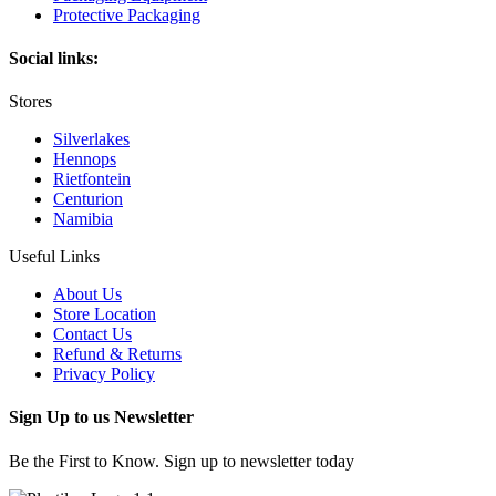
Protective Packaging
Social links:
Stores
Silverlakes
Hennops
Rietfontein
Centurion
Namibia
Useful Links
About Us
Store Location
Contact Us
Refund & Returns
Privacy Policy
Sign Up to us Newsletter
Be the First to Know. Sign up to newsletter today