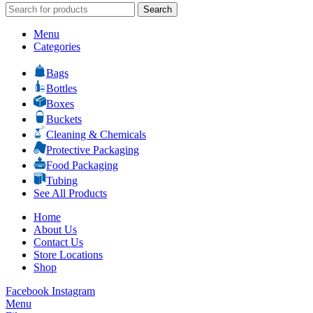
Search
Menu
Categories
Bags
Bottles
Boxes
Buckets
Cleaning & Chemicals
Protective Packaging
Food Packaging
Tubing
See All Products
Home
About Us
Contact Us
Store Locations
Shop
Facebook
Instagram
Menu