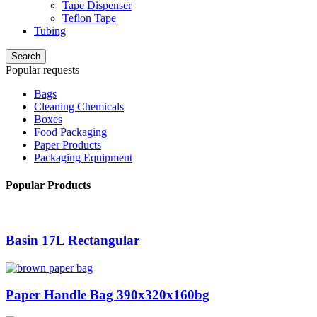
Tape Dispenser
Teflon Tape
Tubing
Search
Popular requests
Bags
Cleaning Chemicals
Boxes
Food Packaging
Paper Products
Packaging Equipment
Popular Products
Basin 17L Rectangular
Paper Handle Bag 390x320x160bg