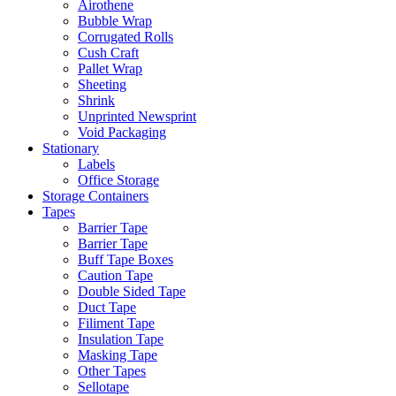
Airothene
Bubble Wrap
Corrugated Rolls
Cush Craft
Pallet Wrap
Sheeting
Shrink
Unprinted Newsprint
Void Packaging
Stationary
Labels
Office Storage
Storage Containers
Tapes
Barrier Tape
Barrier Tape
Buff Tape Boxes
Caution Tape
Double Sided Tape
Duct Tape
Filiment Tape
Insulation Tape
Masking Tape
Other Tapes
Sellotape