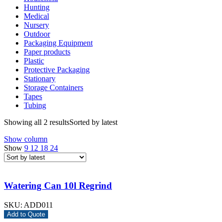
Hunting
Medical
Nursery
Outdoor
Packaging Equipment
Paper products
Plastic
Protective Packaging
Stationary
Storage Containers
Tapes
Tubing
Showing all 2 results
Sorted by latest
Show column
Show
9
12
18
24
Watering Can 10l Regrind
SKU:
ADD011
Add to Quote