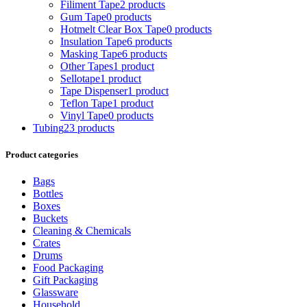
Filiment Tape
2 products
Gum Tape
0 products
Hotmelt Clear Box Tape
0 products
Insulation Tape
6 products
Masking Tape
6 products
Other Tapes
1 product
Sellotape
1 product
Tape Dispenser
1 product
Teflon Tape
1 product
Vinyl Tape
0 products
Tubing
23 products
Product categories
Bags
Bottles
Boxes
Buckets
Cleaning & Chemicals
Crates
Drums
Food Packaging
Gift Packaging
Glassware
Household