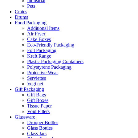
Industrial
Pets
Crates
Drums
Food Packaging
Additional Items
Air Fryer
Cake Boxes
Eco-Friendly Packaging
Foil Packaging
Kraft Range
Plastic Packaging Containers
Polystyrene Packaging
Protective Wear
Serviettes
Vegi net
Gift Packaging
Gift Bags
Gift Boxes
Tissue Paper
Void Fillers
Glassware
Dropper Bottles
Glass Bottles
Glass Jars