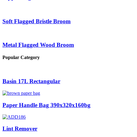
Soft Flagged Bristle Broom
Metal Flagged Wood Broom
Popular Category
Basin 17L Rectangular
Paper Handle Bag 390x320x160bg
Lint Remover