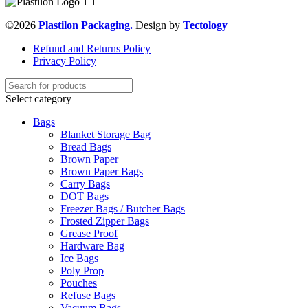
©2026
Plastilon Packaging.
Design by
Tectology
Refund and Returns Policy
Privacy Policy
Select category
Bags
Blanket Storage Bag
Bread Bags
Brown Paper
Brown Paper Bags
Carry Bags
DOT Bags
Freezer Bags / Butcher Bags
Frosted Zipper Bags
Grease Proof
Hardware Bag
Ice Bags
Poly Prop
Pouches
Refuse Bags
Vacuum Bags