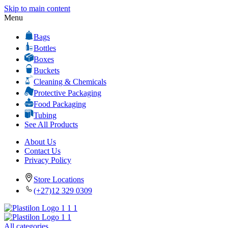
Skip to main content
Menu
Bags
Bottles
Boxes
Buckets
Cleaning & Chemicals
Protective Packaging
Food Packaging
Tubing
See All Products
About Us
Contact Us
Privacy Policy
Store Locations
(+27)12 329 0309
All categories