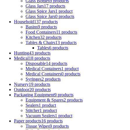
Glass Bottles
9 products
Glass Jars
17 products
Glass Spice Jars
1 product
Glass Spice Jars
0 products
Household
137 products
Basins
9 products
Food Containers
11 products
Kitchen
32 products
Tables & Chairs
13 products
Tables
6 products
Hunting
43 products
Medical
18 products
Disposable
14 products
Medical Containers
1 product
Medical Containers
0 products
Syringes
2 products
Nursery
19 products
Outdoor
20 products
Packaging Equipment
9 products
Equipment & Spares
2 products
Sealers
1 product
Stitcher
1 product
Vacuum Sealers
1 product
Paper products
16 products
Tissue Wipes
9 products