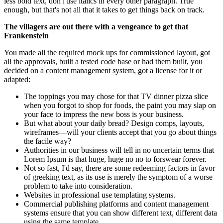
less bold text, don't use italics in every other paragraph. True
enough, but that's not all that it takes to get things back on track.
The villagers are out there with a vengeance to get that
Frankenstein
You made all the required mock ups for commissioned layout, got
all the approvals, built a tested code base or had them built, you
decided on a content management system, got a license for it or
adapted:
The toppings you may chose for that TV dinner pizza slice
when you forgot to shop for foods, the paint you may slap on
your face to impress the new boss is your business.
But what about your daily bread? Design comps, layouts,
wireframes—will your clients accept that you go about things
the facile way?
Authorities in our business will tell in no uncertain terms that
Lorem Ipsum is that huge, huge no no to forswear forever.
Not so fast, I'd say, there are some redeeming factors in favor
of greeking text, as its use is merely the symptom of a worse
problem to take into consideration.
Websites in professional use templating systems.
Commercial publishing platforms and content management
systems ensure that you can show different text, different data
using the same template.