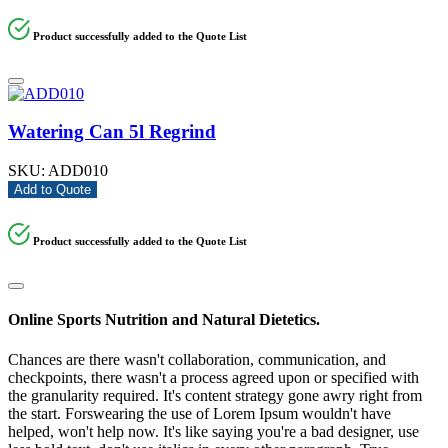
Product successfully added to the Quote List
Watering Can 5l Regrind
SKU:
ADD010
Add to Quote
Product successfully added to the Quote List
Online Sports Nutrition and Natural Dietetics.
Chances are there wasn't collaboration, communication, and
checkpoints, there wasn't a process agreed upon or specified with
the granularity required. It's content strategy gone awry right from
the start. Forswearing the use of Lorem Ipsum wouldn't have
helped, won't help now. It's like saying you're a bad designer, use